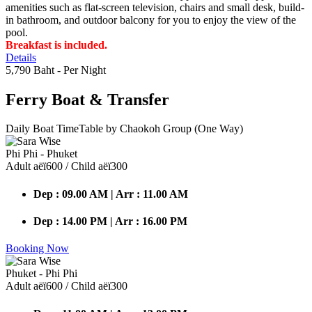
amenities such as flat-screen television, chairs and small desk, build-
in bathroom, and outdoor balcony for you to enjoy the view of the
pool.
Breakfast is included.
Details
5,790 Baht
- Per Night
Ferry Boat
& Transfer
Daily Boat TimeTable by Chaokoh Group (One Way)
Phi Phi - Phuket
Adult аёї600 / Child аёї300
Dep : 09.00 AM | Arr : 11.00 AM
Dep : 14.00 PM | Arr : 16.00 PM
Booking Now
Phuket - Phi Phi
Adult аёї600 / Child аёї300