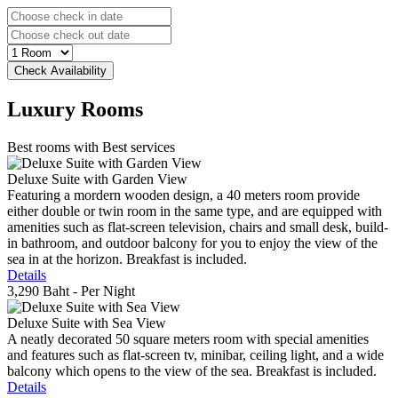
Luxury
Rooms
Best rooms with Best services
Deluxe Suite with Garden View
Featuring a mordern wooden design, a 40 meters room provide
either double or twin room in the same type, and are equipped with
amenities such as flat-screen television, chairs and small desk, build-
in bathroom, and outdoor balcony for you to enjoy the view of the
sea in at the horizon. Breakfast is included.
Details
3,290 Baht
- Per Night
Deluxe Suite with Sea View
A neatly decorated 50 square meters room with special amenities
and features such as flat-screen tv, minibar, ceiling light, and a wide
balcony which opens to the view of the sea. Breakfast is included.
Details