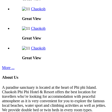
Chaokoh
Great
View
Chaokoh
Great
View
Chaokoh
Great
View
More ...
About Us
A paradise sanctuary is located at the heart of Phi phi Island.
Chaokoh Phi Phi Hotel & Resort offers the best location for
travellers who’re looking for accommodation with peaceful
atmosphere as it is very convenient for you to explore the famous
local beaches, water sport and climbing activities as well as jetties.
We provide double bed or twin beds in every room types.