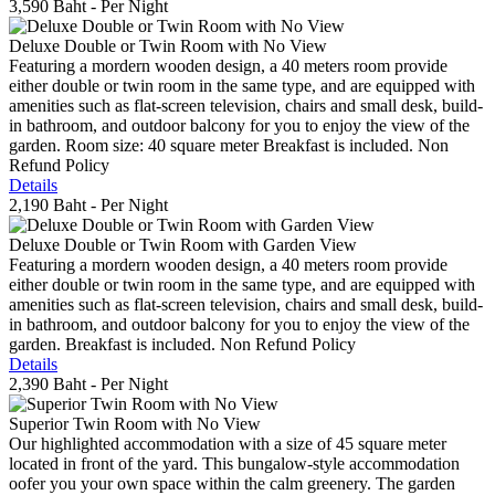
3,590 Baht
- Per Night
Deluxe Double or Twin Room with No View
Featuring a mordern wooden design, a 40 meters room provide
either double or twin room in the same type, and are equipped with
amenities such as flat-screen television, chairs and small desk, build-
in bathroom, and outdoor balcony for you to enjoy the view of the
garden. Room size: 40 square meter Breakfast is included. Non
Refund Policy
Details
2,190 Baht
- Per Night
Deluxe Double or Twin Room with Garden View
Featuring a mordern wooden design, a 40 meters room provide
either double or twin room in the same type, and are equipped with
amenities such as flat-screen television, chairs and small desk, build-
in bathroom, and outdoor balcony for you to enjoy the view of the
garden. Breakfast is included. Non Refund Policy
Details
2,390 Baht
- Per Night
Superior Twin Room with No View
Our highlighted accommodation with a size of 45 square meter
located in front of the yard. This bungalow-style accommodation
oofer you your own space within the calm greenery. The garden