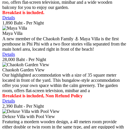
roo, offers flat-screen television, minibar and a wide wooden
balcony for you to enjoy our garden.
Breakfast is included.
Details
1,890 Baht
- Per Night
Maya Villa
A new member of the Chaokoh Family ⚓️ Maya Villa is the first
penthouse in Phi Phi with a two floor stories villa separated from the
main hotel area, located right in front of the beach!
Details
28,000 Baht
- Per Night
Chaokoh Garden View
Our highlighted accommodation with a size of 35 square meter
located in front of the yard. This bungalow-style accommodation
offer you your own space within the calm greenery. The garden
room, offers flat-screen television, minibar and a
Breakfast is included, Non Refund Policy
Details
2,390 Baht
- Per Night
Deluxe Villa with Pool View
Featuring a mordern wooden design, a 40 meters room provide
either double or twin room in the same type, and are equipped with