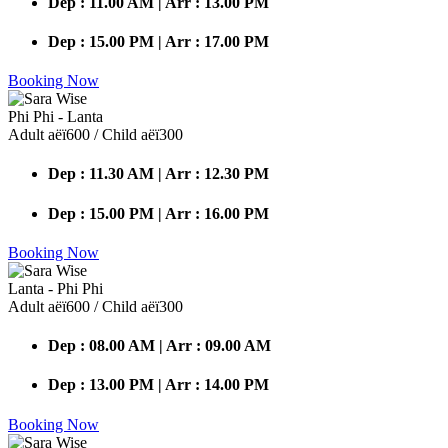
Dep : 11.00 AM | Arr : 13.00 PM
Dep : 15.00 PM | Arr : 17.00 PM
Booking Now
Phi Phi - Lanta
Adult аёї600 / Child аёї300
Dep : 11.30 AM | Arr : 12.30 PM
Dep : 15.00 PM | Arr : 16.00 PM
Booking Now
Lanta - Phi Phi
Adult аёї600 / Child аёї300
Dep : 08.00 AM | Arr : 09.00 AM
Dep : 13.00 PM | Arr : 14.00 PM
Booking Now