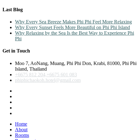
Last Blog
Why Every Sea Breeze Makes Phi Phi Feel More Relaxing
Why Every Sunset Feels More Beautiful on Phi Phi Island
Why Relaxing by the Sea Is the Best Way to Experience Phi
Phi
Get in Touch
Moo 7, AoNang, Muang, Phi Phi Don, Krabi, 81000, Phi Phi
Island, Thailand
+6675 812 204,+6675 601 083
phiphichaokoh.hotel@gmail.com
Home
About
Rooms