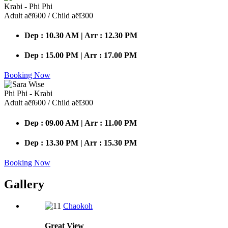
Krabi - Phi Phi
Adult аёї600 / Child аёї300
Dep : 10.30 AM | Arr : 12.30 PM
Dep : 15.00 PM | Arr : 17.00 PM
Booking Now
Phi Phi - Krabi
Adult аёї600 / Child аёї300
Dep : 09.00 AM | Arr : 11.00 PM
Dep : 13.30 PM | Arr : 15.30 PM
Booking Now
Gallery
Chaokoh
Great
View