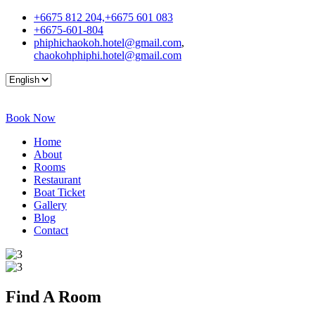
+6675 812 204,+6675 601 083
+6675-601-804
phiphichaokoh.hotel@gmail.com
,
chaokohphiphi.hotel@gmail.com
Book Now
Home
About
Rooms
Restaurant
Boat Ticket
Gallery
Blog
Contact
Find A
Room