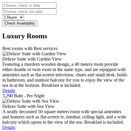
Luxury
Rooms
Best rooms with Best services
Deluxe Suite with Garden View
Featuring a mordern wooden design, a 40 meters room provide
either double or twin room in the same type, and are equipped with
amenities such as flat-screen television, chairs and small desk, build-
in bathroom, and outdoor balcony for you to enjoy the view of the
sea in at the horizon. Breakfast is included.
Details
3,290 Baht
- Per Night
Deluxe Suite with Sea View
A neatly decorated 50 square meters room with special amenities
and features such as flat-screen tv, minibar, ceiling light, and a wide
balcony which opens to the view of the sea. Breakfast is included.
Details