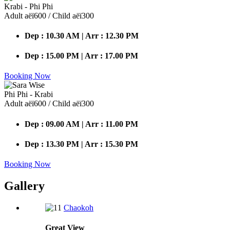
Krabi - Phi Phi
Adult аёї600 / Child аёї300
Dep : 10.30 AM | Arr : 12.30 PM
Dep : 15.00 PM | Arr : 17.00 PM
Booking Now
Phi Phi - Krabi
Adult аёї600 / Child аёї300
Dep : 09.00 AM | Arr : 11.00 PM
Dep : 13.30 PM | Arr : 15.30 PM
Booking Now
Gallery
Chaokoh
Great
View