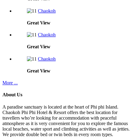
Chaokoh
Great
View
Chaokoh
Great
View
Chaokoh
Great
View
More ...
About Us
A paradise sanctuary is located at the heart of Phi phi Island.
Chaokoh Phi Phi Hotel & Resort offers the best location for
travellers who’re looking for accommodation with peaceful
atmosphere as it is very convenient for you to explore the famous
local beaches, water sport and climbing activities as well as jetties.
We provide double bed or twin beds in every room types.