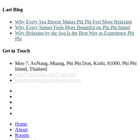
Last Blog
Why Every Sea Breeze Makes Phi Phi Feel More Relaxing
Why Every Sunset Feels More Beautiful on Phi Phi Island
Why Relaxing by the Sea Is the Best Way to Experience Phi
Phi
Get in Touch
Moo 7, AoNang, Muang, Phi Phi Don, Krabi, 81000, Phi Phi
Island, Thailand
+6675 812 204,+6675 601 083
phiphichaokoh.hotel@gmail.com
Home
About
Rooms