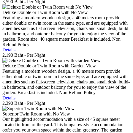
3,590 Baht
- Per Night
Deluxe Double or Twin Room with No View
Featuring a mordern wooden design, a 40 meters room provide
either double or twin room in the same type, and are equipped with
amenities such as flat-screen television, chairs and small desk, build-
in bathroom, and outdoor balcony for you to enjoy the view of the
garden. Room size: 40 square meter Breakfast is included. Non
Refund Policy
Details
2,190 Baht
- Per Night
Deluxe Double or Twin Room with Garden View
Featuring a mordern wooden design, a 40 meters room provide
either double or twin room in the same type, and are equipped with
amenities such as flat-screen television, chairs and small desk, build-
in bathroom, and outdoor balcony for you to enjoy the view of the
garden. Breakfast is included. Non Refund Policy
Details
2,390 Baht
- Per Night
Superior Twin Room with No View
Our highlighted accommodation with a size of 45 square meter
located in front of the yard. This bungalow-style accommodation
oofer you your own space within the calm greenery. The garden