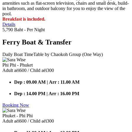
amenities such as flat-screen television, chairs and small desk, build-
in bathroom, and outdoor balcony for you to enjoy the view of the
pool.
Breakfast is included.
Details
5,790 Baht
- Per Night
Ferry Boat
& Transfer
Daily Boat TimeTable by Chaokoh Group (One Way)
Phi Phi - Phuket
Adult аёї600 / Child аёї300
Dep : 09.00 AM | Arr : 11.00 AM
Dep : 14.00 PM | Arr : 16.00 PM
Booking Now
Phuket - Phi Phi
Adult аёї600 / Child аёї300