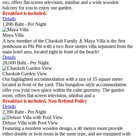
roo, offers flat-screen television, minibar and a wide wooden
balcony for you to enjoy our garden.
Breakfast is included.
Details
1,890 Baht
- Per Night
Maya Villa
A new member of the Chaokoh Family ⚓️ Maya Villa is the first
penthouse in Phi Phi with a two floor stories villa separated from the
main hotel area, located right in front of the beach!
Details
28,000 Baht
- Per Night
Chaokoh Garden View
Our highlighted accommodation with a size of 35 square meter
located in front of the yard. This bungalow-style accommodation
offer you your own space within the calm greenery. The garden
room, offers flat-screen television, minibar and a
Breakfast is included, Non Refund Policy
Details
2,390 Baht
- Per Night
Deluxe Villa with Pool View
Featuring a mordern wooden design, a 40 meters room provide
either double or twin room in the same type, and are equipped with