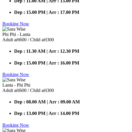
Dep : 11.00 AM | Arr : 13.00 PM
Dep : 15.00 PM | Arr : 17.00 PM
Booking Now
Phi Phi - Lanta
Adult аёї600 / Child аёї300
Dep : 11.30 AM | Arr : 12.30 PM
Dep : 15.00 PM | Arr : 16.00 PM
Booking Now
Lanta - Phi Phi
Adult аёї600 / Child аёї300
Dep : 08.00 AM | Arr : 09.00 AM
Dep : 13.00 PM | Arr : 14.00 PM
Booking Now