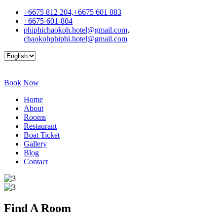
+6675 812 204,+6675 601 083
+6675-601-804
phiphichaokoh.hotel@gmail.com
,
chaokohphiphi.hotel@gmail.com
Book Now
Home
About
Rooms
Restaurant
Boat Ticket
Gallery
Blog
Contact
Find A
Room