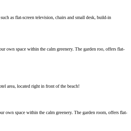
h as flat-screen television, chairs and small desk, build-in
ur own space within the calm greenery. The garden roo, offers flat-
l area, located right in front of the beach!
ur own space within the calm greenery. The garden room, offers flat-