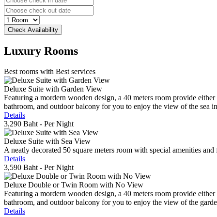
Luxury
Rooms
Best rooms with Best services
Deluxe Suite with Garden View
Featuring a mordern wooden design, a 40 meters room provide either do
bathroom, and outdoor balcony for you to enjoy the view of the sea in 
Details
3,290 Baht
- Per Night
Deluxe Suite with Sea View
A neatly decorated 50 square meters room with special amenities and fe
Details
3,590 Baht
- Per Night
Deluxe Double or Twin Room with No View
Featuring a mordern wooden design, a 40 meters room provide either do
bathroom, and outdoor balcony for you to enjoy the view of the gard
Details