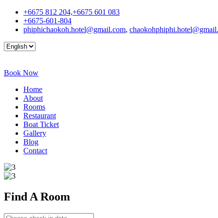
+6675 812 204,+6675 601 083
+6675-601-804
phiphichaokoh.hotel@gmail.com
,
chaokohphiphi.hotel@gmail
Book Now
Home
About
Rooms
Restaurant
Boat Ticket
Gallery
Blog
Contact
Find A
Room