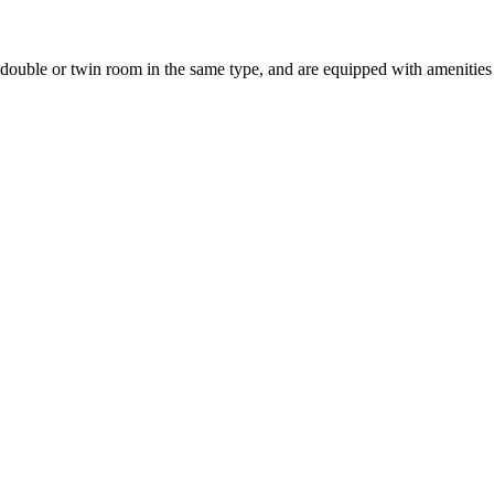
uble or twin room in the same type, and are equipped with amenities suc