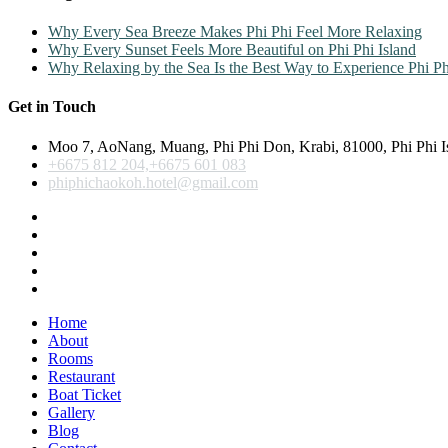
Why Every Sea Breeze Makes Phi Phi Feel More Relaxing
Why Every Sunset Feels More Beautiful on Phi Phi Island
Why Relaxing by the Sea Is the Best Way to Experience Phi Ph
Get in Touch
Moo 7, AoNang, Muang, Phi Phi Don, Krabi, 81000, Phi Phi I
+6675 812 204,+6675 601 083
phiphichaokoh.hotel@gmail.com
Home
About
Rooms
Restaurant
Boat Ticket
Gallery
Blog