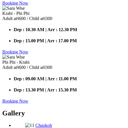
Booking Now
Krabi - Phi Phi
Adult аёї600 / Child аёї300
Dep : 10.30 AM | Arr : 12.30 PM
Dep : 15.00 PM | Arr : 17.00 PM
Booking Now
Phi Phi - Krabi
Adult аёї600 / Child аёї300
Dep : 09.00 AM | Arr : 11.00 PM
Dep : 13.30 PM | Arr : 15.30 PM
Booking Now
Gallery
Chaokoh