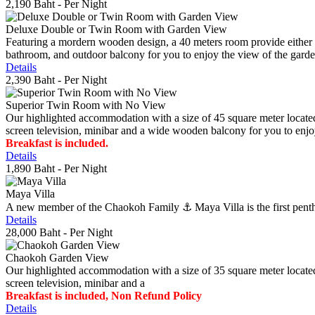
2,190 Baht
- Per Night
Deluxe Double or Twin Room with Garden View
Featuring a mordern wooden design, a 40 meters room provide either do
bathroom, and outdoor balcony for you to enjoy the view of the gard
Details
2,390 Baht
- Per Night
Superior Twin Room with No View
Our highlighted accommodation with a size of 45 square meter located
screen television, minibar and a wide wooden balcony for you to enjo
Breakfast is included.
Details
1,890 Baht
- Per Night
Maya Villa
A new member of the Chaokoh Family ⚓️ Maya Villa is the first penthous
Details
28,000 Baht
- Per Night
Chaokoh Garden View
Our highlighted accommodation with a size of 35 square meter located
screen television, minibar and a
Breakfast is included, Non Refund Policy
Details