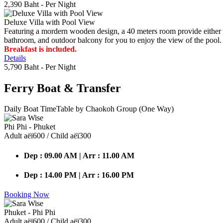
2,390 Baht
- Per Night
Deluxe Villa with Pool View
Featuring a mordern wooden design, a 40 meters room provide either do
bathroom, and outdoor balcony for you to enjoy the view of the pool.
Breakfast is included.
Details
5,790 Baht
- Per Night
Ferry Boat
& Transfer
Daily Boat TimeTable by Chaokoh Group (One Way)
Phi Phi - Phuket
Adult аёї600 / Child аёї300
Dep : 09.00 AM | Arr : 11.00 AM
Dep : 14.00 PM | Arr : 16.00 PM
Booking Now
Phuket - Phi Phi
Adult аёї600 / Child аёї300