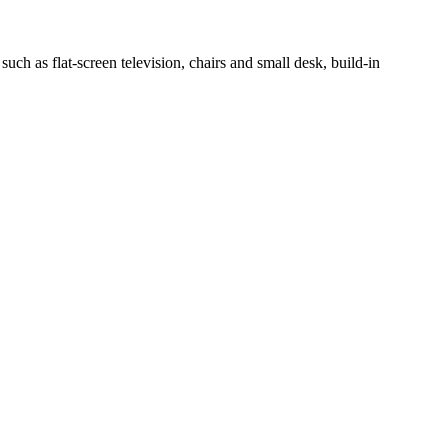
h as flat-screen television, chairs and small desk, build-in