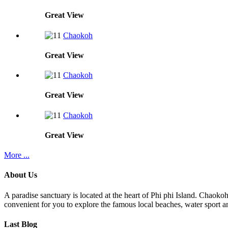
Great
View
Chaokoh
Great
View
Chaokoh
Great
View
Chaokoh
Great
View
More ...
About Us
A paradise sanctuary is located at the heart of Phi phi Island. Chaoko
convenient for you to explore the famous local beaches, water sport an
Last Blog