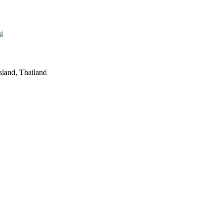
i
sland, Thailand