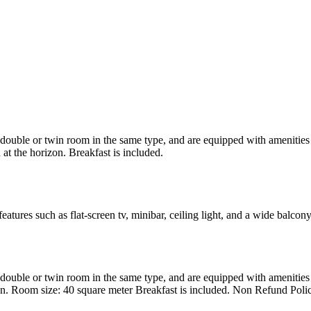
uble or twin room in the same type, and are equipped with amenities suc
at the horizon. Breakfast is included.
atures such as flat-screen tv, minibar, ceiling light, and a wide balcon
uble or twin room in the same type, and are equipped with amenities suc
en. Room size: 40 square meter Breakfast is included. Non Refund Poli