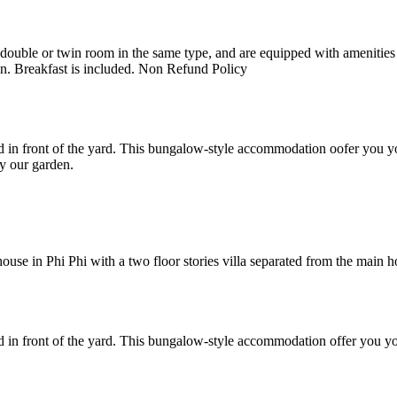
uble or twin room in the same type, and are equipped with amenities suc
en. Breakfast is included. Non Refund Policy
 in front of the yard. This bungalow-style accommodation oofer you yo
y our garden.
e in Phi Phi with a two floor stories villa separated from the main hote
 in front of the yard. This bungalow-style accommodation offer you yo