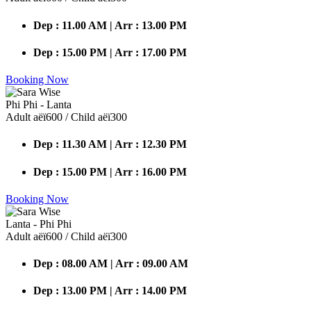
Dep : 11.00 AM | Arr : 13.00 PM
Dep : 15.00 PM | Arr : 17.00 PM
Booking Now
Phi Phi - Lanta
Adult аёї600 / Child аёї300
Dep : 11.30 AM | Arr : 12.30 PM
Dep : 15.00 PM | Arr : 16.00 PM
Booking Now
Lanta - Phi Phi
Adult аёї600 / Child аёї300
Dep : 08.00 AM | Arr : 09.00 AM
Dep : 13.00 PM | Arr : 14.00 PM