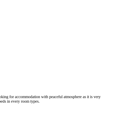
looking for accommodation with peaceful atmosphere as it is very
 beds in every room types.