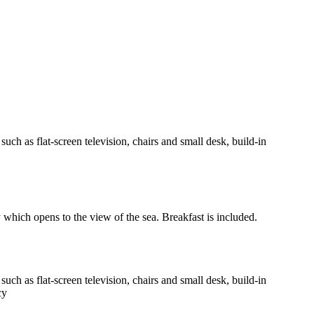
h as flat-screen television, chairs and small desk, build-in
y which opens to the view of the sea. Breakfast is included.
h as flat-screen television, chairs and small desk, build-in
cy