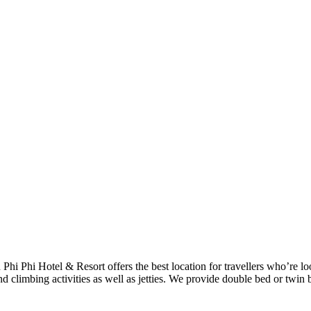
h Phi Phi Hotel & Resort offers the best location for travellers who’re 
d climbing activities as well as jetties. We provide double bed or twin