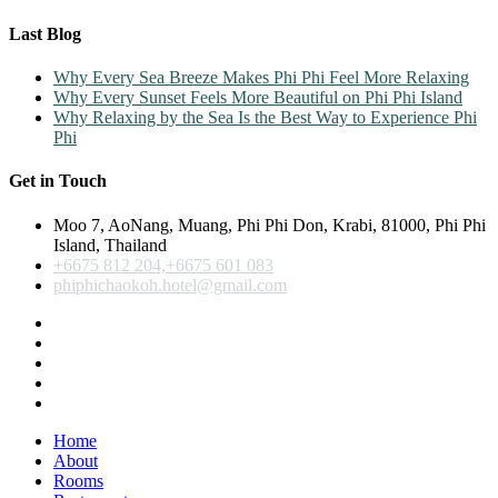
Last Blog
Why Every Sea Breeze Makes Phi Phi Feel More Relaxing
Why Every Sunset Feels More Beautiful on Phi Phi Island
Why Relaxing by the Sea Is the Best Way to Experience Phi
Phi
Get in Touch
Moo 7, AoNang, Muang, Phi Phi Don, Krabi, 81000, Phi Phi
Island, Thailand
+6675 812 204,+6675 601 083
phiphichaokoh.hotel@gmail.com
Home
About
Rooms