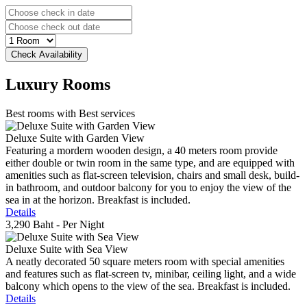
Luxury
Rooms
Best rooms with Best services
Deluxe Suite with Garden View
Featuring a mordern wooden design, a 40 meters room provide
either double or twin room in the same type, and are equipped with
amenities such as flat-screen television, chairs and small desk, build-
in bathroom, and outdoor balcony for you to enjoy the view of the
sea in at the horizon. Breakfast is included.
Details
3,290 Baht
- Per Night
Deluxe Suite with Sea View
A neatly decorated 50 square meters room with special amenities
and features such as flat-screen tv, minibar, ceiling light, and a wide
balcony which opens to the view of the sea. Breakfast is included.
Details