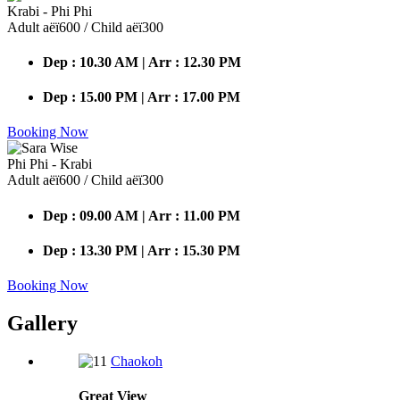
Krabi - Phi Phi
Adult аёї600 / Child аёї300
Dep : 10.30 AM | Arr : 12.30 PM
Dep : 15.00 PM | Arr : 17.00 PM
Booking Now
Phi Phi - Krabi
Adult аёї600 / Child аёї300
Dep : 09.00 AM | Arr : 11.00 PM
Dep : 13.30 PM | Arr : 15.30 PM
Booking Now
Gallery
Chaokoh
Great
View