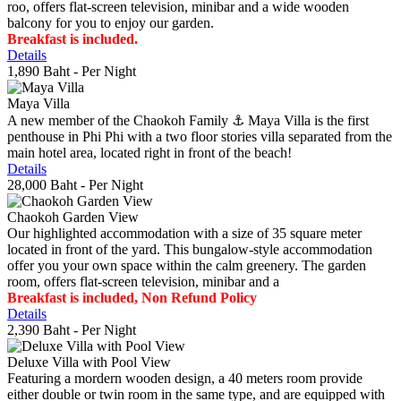
roo, offers flat-screen television, minibar and a wide wooden
balcony for you to enjoy our garden.
Breakfast is included.
Details
1,890 Baht
- Per Night
Maya Villa
A new member of the Chaokoh Family ⚓️ Maya Villa is the first
penthouse in Phi Phi with a two floor stories villa separated from the
main hotel area, located right in front of the beach!
Details
28,000 Baht
- Per Night
Chaokoh Garden View
Our highlighted accommodation with a size of 35 square meter
located in front of the yard. This bungalow-style accommodation
offer you your own space within the calm greenery. The garden
room, offers flat-screen television, minibar and a
Breakfast is included, Non Refund Policy
Details
2,390 Baht
- Per Night
Deluxe Villa with Pool View
Featuring a mordern wooden design, a 40 meters room provide
either double or twin room in the same type, and are equipped with