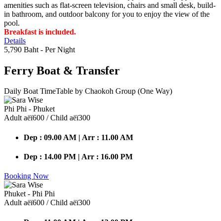
amenities such as flat-screen television, chairs and small desk, build-
in bathroom, and outdoor balcony for you to enjoy the view of the
pool.
Breakfast is included.
Details
5,790 Baht
- Per Night
Ferry Boat
& Transfer
Daily Boat TimeTable by Chaokoh Group (One Way)
Phi Phi - Phuket
Adult аёї600 / Child аёї300
Dep : 09.00 AM | Arr : 11.00 AM
Dep : 14.00 PM | Arr : 16.00 PM
Booking Now
Phuket - Phi Phi
Adult аёї600 / Child аёї300