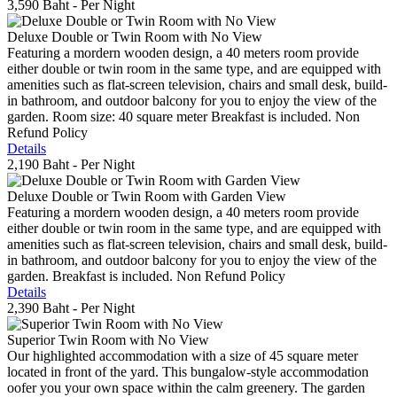
3,590 Baht
- Per Night
Deluxe Double or Twin Room with No View
Featuring a mordern wooden design, a 40 meters room provide
either double or twin room in the same type, and are equipped with
amenities such as flat-screen television, chairs and small desk, build-
in bathroom, and outdoor balcony for you to enjoy the view of the
garden. Room size: 40 square meter Breakfast is included. Non
Refund Policy
Details
2,190 Baht
- Per Night
Deluxe Double or Twin Room with Garden View
Featuring a mordern wooden design, a 40 meters room provide
either double or twin room in the same type, and are equipped with
amenities such as flat-screen television, chairs and small desk, build-
in bathroom, and outdoor balcony for you to enjoy the view of the
garden. Breakfast is included. Non Refund Policy
Details
2,390 Baht
- Per Night
Superior Twin Room with No View
Our highlighted accommodation with a size of 45 square meter
located in front of the yard. This bungalow-style accommodation
oofer you your own space within the calm greenery. The garden