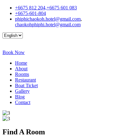
+6675 812 204,+6675 601 083
+6675-601-804
phiphichaokoh.hotel@gmail.com
,
chaokohphiphi.hotel@gmail.com
Book Now
Home
About
Rooms
Restaurant
Boat Ticket
Gallery
Blog
Contact
Find A
Room