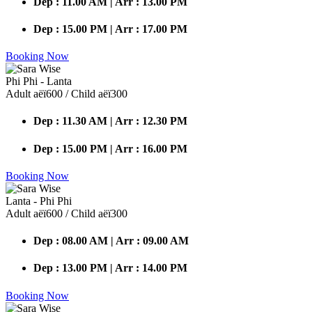
Dep : 11.00 AM | Arr : 13.00 PM
Dep : 15.00 PM | Arr : 17.00 PM
Booking Now
Phi Phi - Lanta
Adult аёї600 / Child аёї300
Dep : 11.30 AM | Arr : 12.30 PM
Dep : 15.00 PM | Arr : 16.00 PM
Booking Now
Lanta - Phi Phi
Adult аёї600 / Child аёї300
Dep : 08.00 AM | Arr : 09.00 AM
Dep : 13.00 PM | Arr : 14.00 PM
Booking Now