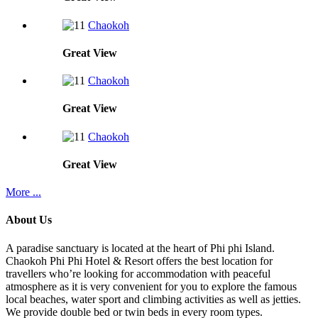
Chaokoh
Great
View
Chaokoh
Great
View
Chaokoh
Great
View
More ...
About Us
A paradise sanctuary is located at the heart of Phi phi Island.
Chaokoh Phi Phi Hotel & Resort offers the best location for
travellers who’re looking for accommodation with peaceful
atmosphere as it is very convenient for you to explore the famous
local beaches, water sport and climbing activities as well as jetties.
We provide double bed or twin beds in every room types.