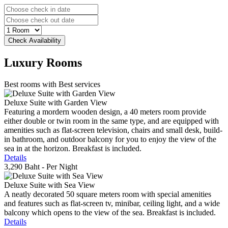
Luxury
Rooms
Best rooms with Best services
Deluxe Suite with Garden View
Featuring a mordern wooden design, a 40 meters room provide
either double or twin room in the same type, and are equipped with
amenities such as flat-screen television, chairs and small desk, build-
in bathroom, and outdoor balcony for you to enjoy the view of the
sea in at the horizon. Breakfast is included.
Details
3,290 Baht
- Per Night
Deluxe Suite with Sea View
A neatly decorated 50 square meters room with special amenities
and features such as flat-screen tv, minibar, ceiling light, and a wide
balcony which opens to the view of the sea. Breakfast is included.
Details