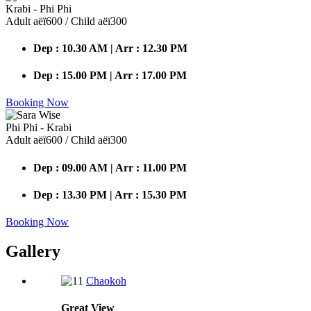
Krabi - Phi Phi
Adult аёї600 / Child аёї300
Dep : 10.30 AM | Arr : 12.30 PM
Dep : 15.00 PM | Arr : 17.00 PM
Booking Now
Phi Phi - Krabi
Adult аёї600 / Child аёї300
Dep : 09.00 AM | Arr : 11.00 PM
Dep : 13.30 PM | Arr : 15.30 PM
Booking Now
Gallery
Chaokoh
Great
View