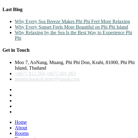
Last Blog
Why Every Sea Breeze Makes Phi Phi Feel More Relaxing
Why Every Sunset Feels More Beautiful on Phi Phi Island
Why Relaxing by the Sea Is the Best Way to Experience Phi
Phi
Get in Touch
Moo 7, AoNang, Muang, Phi Phi Don, Krabi, 81000, Phi Phi
Island, Thailand
+6675 812 204,+6675 601 083
phiphichaokoh.hotel@gmail.com
Home
About
Rooms