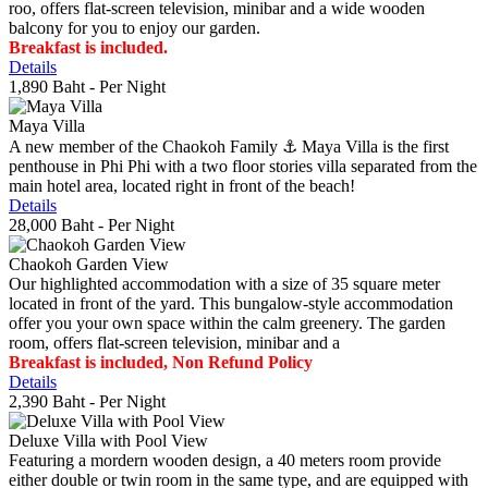
roo, offers flat-screen television, minibar and a wide wooden
balcony for you to enjoy our garden.
Breakfast is included.
Details
1,890 Baht
- Per Night
Maya Villa
A new member of the Chaokoh Family ⚓️ Maya Villa is the first
penthouse in Phi Phi with a two floor stories villa separated from the
main hotel area, located right in front of the beach!
Details
28,000 Baht
- Per Night
Chaokoh Garden View
Our highlighted accommodation with a size of 35 square meter
located in front of the yard. This bungalow-style accommodation
offer you your own space within the calm greenery. The garden
room, offers flat-screen television, minibar and a
Breakfast is included, Non Refund Policy
Details
2,390 Baht
- Per Night
Deluxe Villa with Pool View
Featuring a mordern wooden design, a 40 meters room provide
either double or twin room in the same type, and are equipped with