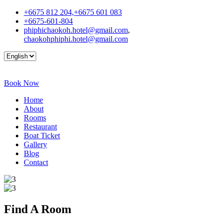
+6675 812 204,+6675 601 083
+6675-601-804
phiphichaokoh.hotel@gmail.com
,
chaokohphiphi.hotel@gmail.com
Book Now
Home
About
Rooms
Restaurant
Boat Ticket
Gallery
Blog
Contact
Find A
Room