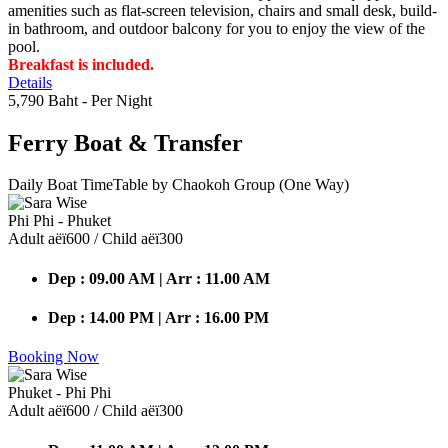
amenities such as flat-screen television, chairs and small desk, build-
in bathroom, and outdoor balcony for you to enjoy the view of the
pool.
Breakfast is included.
Details
5,790 Baht
- Per Night
Ferry Boat
& Transfer
Daily Boat TimeTable by Chaokoh Group (One Way)
Phi Phi - Phuket
Adult аёї600 / Child аёї300
Dep : 09.00 AM | Arr : 11.00 AM
Dep : 14.00 PM | Arr : 16.00 PM
Booking Now
Phuket - Phi Phi
Adult аёї600 / Child аёї300