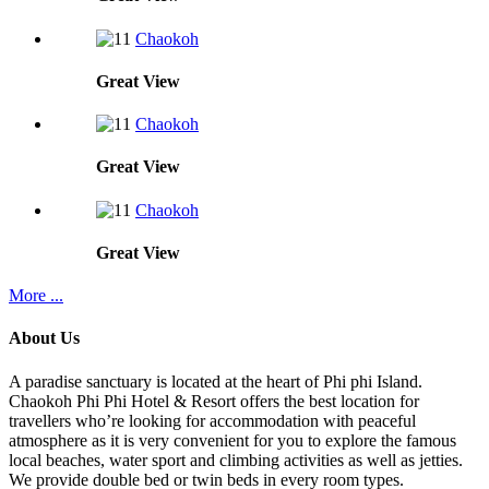
Chaokoh
Great
View
Chaokoh
Great
View
Chaokoh
Great
View
More ...
About Us
A paradise sanctuary is located at the heart of Phi phi Island.
Chaokoh Phi Phi Hotel & Resort offers the best location for
travellers who’re looking for accommodation with peaceful
atmosphere as it is very convenient for you to explore the famous
local beaches, water sport and climbing activities as well as jetties.
We provide double bed or twin beds in every room types.