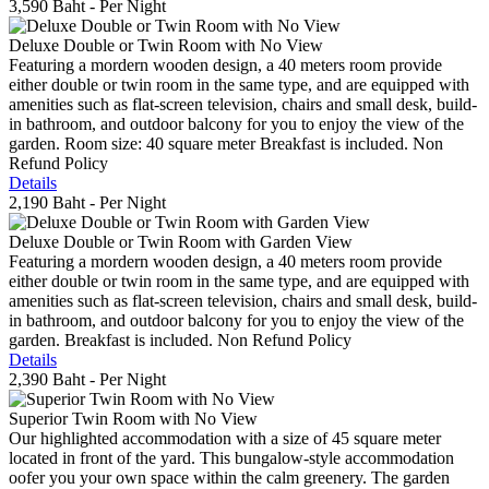
3,590 Baht
- Per Night
Deluxe Double or Twin Room with No View
Featuring a mordern wooden design, a 40 meters room provide
either double or twin room in the same type, and are equipped with
amenities such as flat-screen television, chairs and small desk, build-
in bathroom, and outdoor balcony for you to enjoy the view of the
garden. Room size: 40 square meter Breakfast is included. Non
Refund Policy
Details
2,190 Baht
- Per Night
Deluxe Double or Twin Room with Garden View
Featuring a mordern wooden design, a 40 meters room provide
either double or twin room in the same type, and are equipped with
amenities such as flat-screen television, chairs and small desk, build-
in bathroom, and outdoor balcony for you to enjoy the view of the
garden. Breakfast is included. Non Refund Policy
Details
2,390 Baht
- Per Night
Superior Twin Room with No View
Our highlighted accommodation with a size of 45 square meter
located in front of the yard. This bungalow-style accommodation
oofer you your own space within the calm greenery. The garden