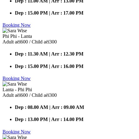
Dep : 11.00 AM | Arr : 13.00 PM
Dep : 15.00 PM | Arr : 17.00 PM
Booking Now
Phi Phi - Lanta
Adult аёї600 / Child аёї300
Dep : 11.30 AM | Arr : 12.30 PM
Dep : 15.00 PM | Arr : 16.00 PM
Booking Now
Lanta - Phi Phi
Adult аёї600 / Child аёї300
Dep : 08.00 AM | Arr : 09.00 AM
Dep : 13.00 PM | Arr : 14.00 PM
Booking Now