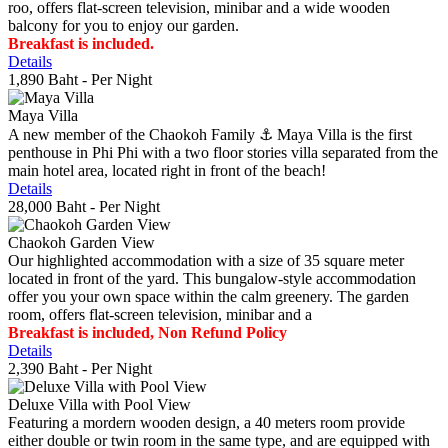
roo, offers flat-screen television, minibar and a wide wooden
balcony for you to enjoy our garden.
Breakfast is included.
Details
1,890 Baht
- Per Night
Maya Villa
A new member of the Chaokoh Family ⚓️ Maya Villa is the first
penthouse in Phi Phi with a two floor stories villa separated from the
main hotel area, located right in front of the beach!
Details
28,000 Baht
- Per Night
Chaokoh Garden View
Our highlighted accommodation with a size of 35 square meter
located in front of the yard. This bungalow-style accommodation
offer you your own space within the calm greenery. The garden
room, offers flat-screen television, minibar and a
Breakfast is included, Non Refund Policy
Details
2,390 Baht
- Per Night
Deluxe Villa with Pool View
Featuring a mordern wooden design, a 40 meters room provide
either double or twin room in the same type, and are equipped with