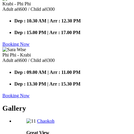
Krabi - Phi Phi
Adult аёї600 / Child аёї300
Dep : 10.30 AM | Arr : 12.30 PM
Dep : 15.00 PM | Arr : 17.00 PM
Booking Now
Phi Phi - Krabi
Adult аёї600 / Child аёї300
Dep : 09.00 AM | Arr : 11.00 PM
Dep : 13.30 PM | Arr : 15.30 PM
Booking Now
Gallery
Chaokoh
Great
View