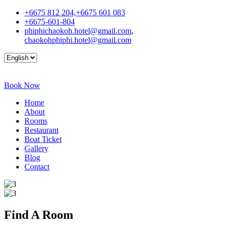
+6675 812 204,+6675 601 083
+6675-601-804
phiphichaokoh.hotel@gmail.com
,
chaokohphiphi.hotel@gmail.com
Book Now
Home
About
Rooms
Restaurant
Boat Ticket
Gallery
Blog
Contact
Find A
Room