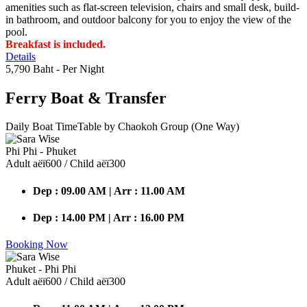
amenities such as flat-screen television, chairs and small desk, build-
in bathroom, and outdoor balcony for you to enjoy the view of the
pool.
Breakfast is included.
Details
5,790 Baht
- Per Night
Ferry Boat
& Transfer
Daily Boat TimeTable by Chaokoh Group (One Way)
Phi Phi - Phuket
Adult аёї600 / Child аёї300
Dep : 09.00 AM | Arr : 11.00 AM
Dep : 14.00 PM | Arr : 16.00 PM
Booking Now
Phuket - Phi Phi
Adult аёї600 / Child аёї300