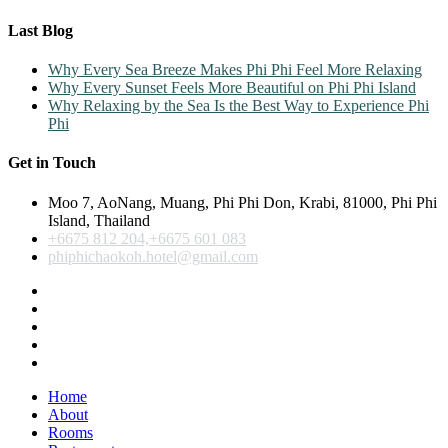
Last Blog
Why Every Sea Breeze Makes Phi Phi Feel More Relaxing
Why Every Sunset Feels More Beautiful on Phi Phi Island
Why Relaxing by the Sea Is the Best Way to Experience Phi
Phi
Get in Touch
Moo 7, AoNang, Muang, Phi Phi Don, Krabi, 81000, Phi Phi
Island, Thailand
+6675 812 204,+6675 601 083
phiphichaokoh.hotel@gmail.com
Home
About
Rooms