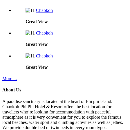
Chaokoh
Great
View
Chaokoh
Great
View
Chaokoh
Great
View
More ...
About Us
A paradise sanctuary is located at the heart of Phi phi Island.
Chaokoh Phi Phi Hotel & Resort offers the best location for
travellers who’re looking for accommodation with peaceful
atmosphere as it is very convenient for you to explore the famous
local beaches, water sport and climbing activities as well as jetties.
We provide double bed or twin beds in every room types.