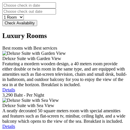
Luxury
Rooms
Best rooms with Best services
Deluxe Suite with Garden View
Featuring a mordern wooden design, a 40 meters room provide
either double or twin room in the same type, and are equipped with
amenities such as flat-screen television, chairs and small desk, build-
in bathroom, and outdoor balcony for you to enjoy the view of the
sea in at the horizon. Breakfast is included.
Details
3,290 Baht
- Per Night
Deluxe Suite with Sea View
A neatly decorated 50 square meters room with special amenities
and features such as flat-screen tv, minibar, ceiling light, and a wide
balcony which opens to the view of the sea. Breakfast is included.
Details