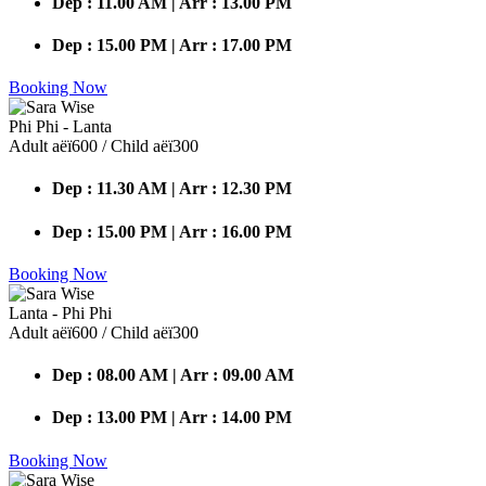
Dep : 11.00 AM | Arr : 13.00 PM
Dep : 15.00 PM | Arr : 17.00 PM
Booking Now
Phi Phi - Lanta
Adult аёї600 / Child аёї300
Dep : 11.30 AM | Arr : 12.30 PM
Dep : 15.00 PM | Arr : 16.00 PM
Booking Now
Lanta - Phi Phi
Adult аёї600 / Child аёї300
Dep : 08.00 AM | Arr : 09.00 AM
Dep : 13.00 PM | Arr : 14.00 PM
Booking Now