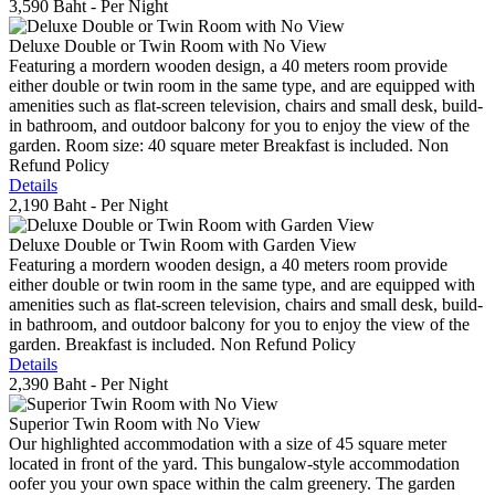
3,590 Baht
- Per Night
Deluxe Double or Twin Room with No View
Featuring a mordern wooden design, a 40 meters room provide
either double or twin room in the same type, and are equipped with
amenities such as flat-screen television, chairs and small desk, build-
in bathroom, and outdoor balcony for you to enjoy the view of the
garden. Room size: 40 square meter Breakfast is included. Non
Refund Policy
Details
2,190 Baht
- Per Night
Deluxe Double or Twin Room with Garden View
Featuring a mordern wooden design, a 40 meters room provide
either double or twin room in the same type, and are equipped with
amenities such as flat-screen television, chairs and small desk, build-
in bathroom, and outdoor balcony for you to enjoy the view of the
garden. Breakfast is included. Non Refund Policy
Details
2,390 Baht
- Per Night
Superior Twin Room with No View
Our highlighted accommodation with a size of 45 square meter
located in front of the yard. This bungalow-style accommodation
oofer you your own space within the calm greenery. The garden