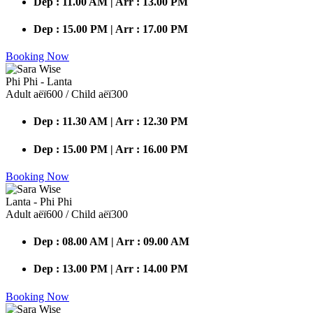
Dep : 11.00 AM | Arr : 13.00 PM
Dep : 15.00 PM | Arr : 17.00 PM
Booking Now
Phi Phi - Lanta
Adult аёї600 / Child аёї300
Dep : 11.30 AM | Arr : 12.30 PM
Dep : 15.00 PM | Arr : 16.00 PM
Booking Now
Lanta - Phi Phi
Adult аёї600 / Child аёї300
Dep : 08.00 AM | Arr : 09.00 AM
Dep : 13.00 PM | Arr : 14.00 PM
Booking Now