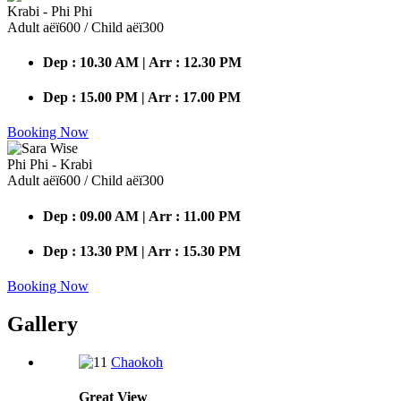
Krabi - Phi Phi
Adult аёї600 / Child аёї300
Dep : 10.30 AM | Arr : 12.30 PM
Dep : 15.00 PM | Arr : 17.00 PM
Booking Now
Phi Phi - Krabi
Adult аёї600 / Child аёї300
Dep : 09.00 AM | Arr : 11.00 PM
Dep : 13.30 PM | Arr : 15.30 PM
Booking Now
Gallery
Chaokoh
Great
View