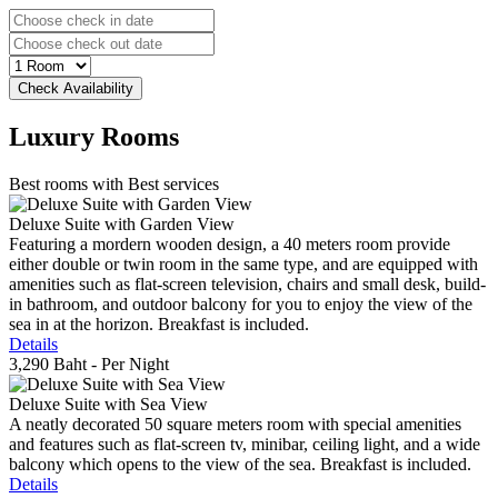
Luxury
Rooms
Best rooms with Best services
Deluxe Suite with Garden View
Featuring a mordern wooden design, a 40 meters room provide
either double or twin room in the same type, and are equipped with
amenities such as flat-screen television, chairs and small desk, build-
in bathroom, and outdoor balcony for you to enjoy the view of the
sea in at the horizon. Breakfast is included.
Details
3,290 Baht
- Per Night
Deluxe Suite with Sea View
A neatly decorated 50 square meters room with special amenities
and features such as flat-screen tv, minibar, ceiling light, and a wide
balcony which opens to the view of the sea. Breakfast is included.
Details