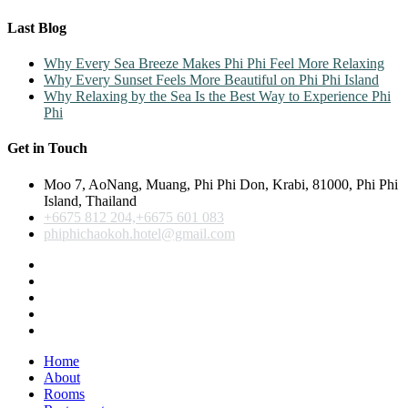
Last Blog
Why Every Sea Breeze Makes Phi Phi Feel More Relaxing
Why Every Sunset Feels More Beautiful on Phi Phi Island
Why Relaxing by the Sea Is the Best Way to Experience Phi
Phi
Get in Touch
Moo 7, AoNang, Muang, Phi Phi Don, Krabi, 81000, Phi Phi
Island, Thailand
+6675 812 204,+6675 601 083
phiphichaokoh.hotel@gmail.com
Home
About
Rooms