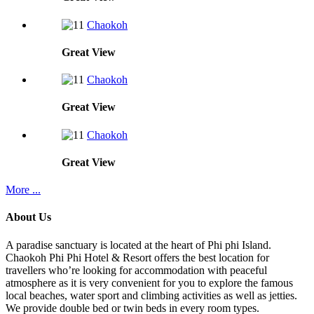
Chaokoh
Great
View
Chaokoh
Great
View
Chaokoh
Great
View
More ...
About Us
A paradise sanctuary is located at the heart of Phi phi Island.
Chaokoh Phi Phi Hotel & Resort offers the best location for
travellers who’re looking for accommodation with peaceful
atmosphere as it is very convenient for you to explore the famous
local beaches, water sport and climbing activities as well as jetties.
We provide double bed or twin beds in every room types.