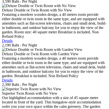
3,590 Baht
- Per Night
Deluxe Double or Twin Room with No View
Featuring a mordern wooden design, a 40 meters room provide
either double or twin room in the same type, and are equipped with
amenities such as flat-screen television, chairs and small desk, build-
in bathroom, and outdoor balcony for you to enjoy the view of the
garden. Room size: 40 square meter Breakfast is included. Non
Refund Policy
Details
2,190 Baht
- Per Night
Deluxe Double or Twin Room with Garden View
Featuring a mordern wooden design, a 40 meters room provide
either double or twin room in the same type, and are equipped with
amenities such as flat-screen television, chairs and small desk, build-
in bathroom, and outdoor balcony for you to enjoy the view of the
garden. Breakfast is included. Non Refund Policy
Details
2,390 Baht
- Per Night
Superior Twin Room with No View
Our highlighted accommodation with a size of 45 square meter
located in front of the yard. This bungalow-style accommodation
oofer you your own space within the calm greenery. The garden