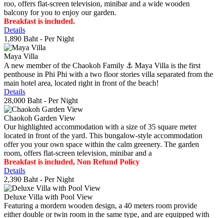
roo, offers flat-screen television, minibar and a wide wooden
balcony for you to enjoy our garden.
Breakfast is included.
Details
1,890 Baht
- Per Night
Maya Villa
A new member of the Chaokoh Family ⚓️ Maya Villa is the first
penthouse in Phi Phi with a two floor stories villa separated from the
main hotel area, located right in front of the beach!
Details
28,000 Baht
- Per Night
Chaokoh Garden View
Our highlighted accommodation with a size of 35 square meter
located in front of the yard. This bungalow-style accommodation
offer you your own space within the calm greenery. The garden
room, offers flat-screen television, minibar and a
Breakfast is included, Non Refund Policy
Details
2,390 Baht
- Per Night
Deluxe Villa with Pool View
Featuring a mordern wooden design, a 40 meters room provide
either double or twin room in the same type, and are equipped with