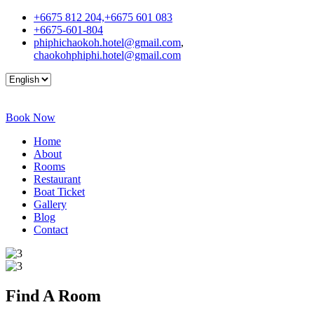
+6675 812 204,+6675 601 083
+6675-601-804
phiphichaokoh.hotel@gmail.com
,
chaokohphiphi.hotel@gmail.com
Book Now
Home
About
Rooms
Restaurant
Boat Ticket
Gallery
Blog
Contact
Find A
Room