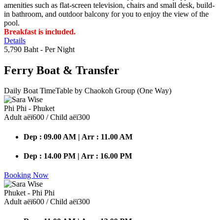
amenities such as flat-screen television, chairs and small desk, build-
in bathroom, and outdoor balcony for you to enjoy the view of the
pool.
Breakfast is included.
Details
5,790 Baht
- Per Night
Ferry Boat
& Transfer
Daily Boat TimeTable by Chaokoh Group (One Way)
Phi Phi - Phuket
Adult аёї600 / Child аёї300
Dep : 09.00 AM | Arr : 11.00 AM
Dep : 14.00 PM | Arr : 16.00 PM
Booking Now
Phuket - Phi Phi
Adult аёї600 / Child аёї300