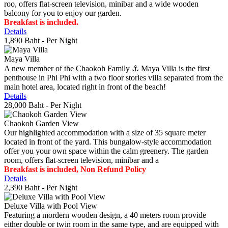
roo, offers flat-screen television, minibar and a wide wooden
balcony for you to enjoy our garden.
Breakfast is included.
Details
1,890 Baht
- Per Night
Maya Villa
A new member of the Chaokoh Family ⚓️ Maya Villa is the first
penthouse in Phi Phi with a two floor stories villa separated from the
main hotel area, located right in front of the beach!
Details
28,000 Baht
- Per Night
Chaokoh Garden View
Our highlighted accommodation with a size of 35 square meter
located in front of the yard. This bungalow-style accommodation
offer you your own space within the calm greenery. The garden
room, offers flat-screen television, minibar and a
Breakfast is included, Non Refund Policy
Details
2,390 Baht
- Per Night
Deluxe Villa with Pool View
Featuring a mordern wooden design, a 40 meters room provide
either double or twin room in the same type, and are equipped with