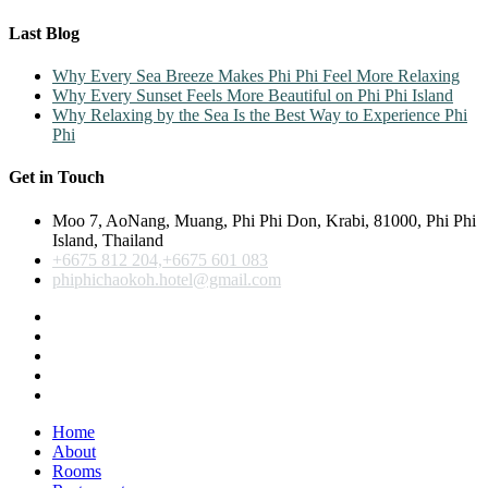
Last Blog
Why Every Sea Breeze Makes Phi Phi Feel More Relaxing
Why Every Sunset Feels More Beautiful on Phi Phi Island
Why Relaxing by the Sea Is the Best Way to Experience Phi
Phi
Get in Touch
Moo 7, AoNang, Muang, Phi Phi Don, Krabi, 81000, Phi Phi
Island, Thailand
+6675 812 204,+6675 601 083
phiphichaokoh.hotel@gmail.com
Home
About
Rooms