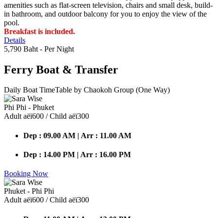
amenities such as flat-screen television, chairs and small desk, build-
in bathroom, and outdoor balcony for you to enjoy the view of the
pool.
Breakfast is included.
Details
5,790 Baht
- Per Night
Ferry Boat
& Transfer
Daily Boat TimeTable by Chaokoh Group (One Way)
Phi Phi - Phuket
Adult аёї600 / Child аёї300
Dep : 09.00 AM | Arr : 11.00 AM
Dep : 14.00 PM | Arr : 16.00 PM
Booking Now
Phuket - Phi Phi
Adult аёї600 / Child аёї300