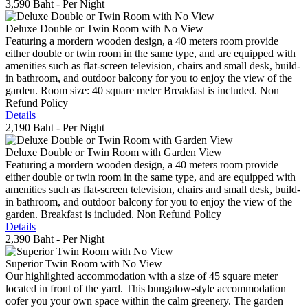
3,590 Baht
- Per Night
Deluxe Double or Twin Room with No View
Featuring a mordern wooden design, a 40 meters room provide
either double or twin room in the same type, and are equipped with
amenities such as flat-screen television, chairs and small desk, build-
in bathroom, and outdoor balcony for you to enjoy the view of the
garden. Room size: 40 square meter Breakfast is included. Non
Refund Policy
Details
2,190 Baht
- Per Night
Deluxe Double or Twin Room with Garden View
Featuring a mordern wooden design, a 40 meters room provide
either double or twin room in the same type, and are equipped with
amenities such as flat-screen television, chairs and small desk, build-
in bathroom, and outdoor balcony for you to enjoy the view of the
garden. Breakfast is included. Non Refund Policy
Details
2,390 Baht
- Per Night
Superior Twin Room with No View
Our highlighted accommodation with a size of 45 square meter
located in front of the yard. This bungalow-style accommodation
oofer you your own space within the calm greenery. The garden