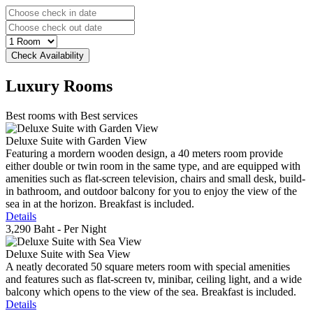
Luxury
Rooms
Best rooms with Best services
Deluxe Suite with Garden View
Featuring a mordern wooden design, a 40 meters room provide
either double or twin room in the same type, and are equipped with
amenities such as flat-screen television, chairs and small desk, build-
in bathroom, and outdoor balcony for you to enjoy the view of the
sea in at the horizon. Breakfast is included.
Details
3,290 Baht
- Per Night
Deluxe Suite with Sea View
A neatly decorated 50 square meters room with special amenities
and features such as flat-screen tv, minibar, ceiling light, and a wide
balcony which opens to the view of the sea. Breakfast is included.
Details