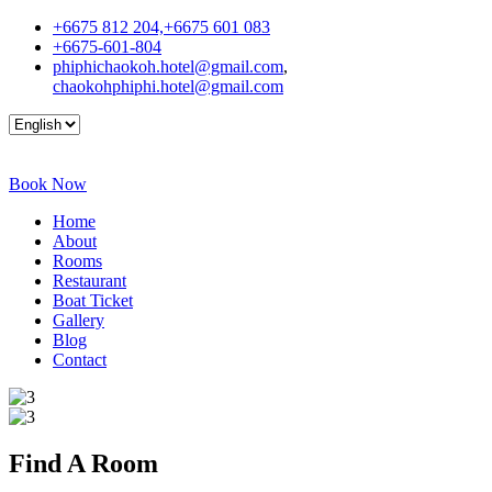
+6675 812 204,+6675 601 083
+6675-601-804
phiphichaokoh.hotel@gmail.com
,
chaokohphiphi.hotel@gmail.com
Book Now
Home
About
Rooms
Restaurant
Boat Ticket
Gallery
Blog
Contact
Find A
Room