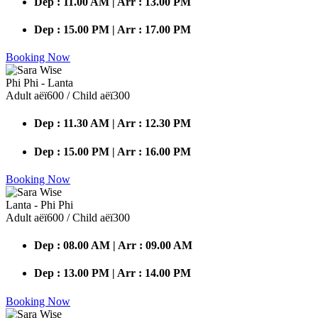
Dep : 11.00 AM | Arr : 13.00 PM
Dep : 15.00 PM | Arr : 17.00 PM
Booking Now
Phi Phi - Lanta
Adult аёї600 / Child аёї300
Dep : 11.30 AM | Arr : 12.30 PM
Dep : 15.00 PM | Arr : 16.00 PM
Booking Now
Lanta - Phi Phi
Adult аёї600 / Child аёї300
Dep : 08.00 AM | Arr : 09.00 AM
Dep : 13.00 PM | Arr : 14.00 PM
Booking Now