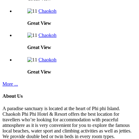
Chaokoh
Great
View
Chaokoh
Great
View
Chaokoh
Great
View
More ...
About Us
A paradise sanctuary is located at the heart of Phi phi Island.
Chaokoh Phi Phi Hotel & Resort offers the best location for
travellers who’re looking for accommodation with peaceful
atmosphere as it is very convenient for you to explore the famous
local beaches, water sport and climbing activities as well as jetties.
We provide double bed or twin beds in every room types.