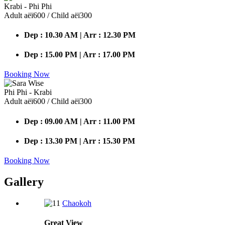
Krabi - Phi Phi
Adult аёї600 / Child аёї300
Dep : 10.30 AM | Arr : 12.30 PM
Dep : 15.00 PM | Arr : 17.00 PM
Booking Now
Phi Phi - Krabi
Adult аёї600 / Child аёї300
Dep : 09.00 AM | Arr : 11.00 PM
Dep : 13.30 PM | Arr : 15.30 PM
Booking Now
Gallery
Chaokoh
Great
View