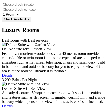
Luxury
Rooms
Best rooms with Best services
Deluxe Suite with Garden View
Featuring a mordern wooden design, a 40 meters room provide
either double or twin room in the same type, and are equipped with
amenities such as flat-screen television, chairs and small desk, build-
in bathroom, and outdoor balcony for you to enjoy the view of the
sea in at the horizon. Breakfast is included.
Details
3,290 Baht
- Per Night
Deluxe Suite with Sea View
A neatly decorated 50 square meters room with special amenities
and features such as flat-screen tv, minibar, ceiling light, and a wide
balcony which opens to the view of the sea. Breakfast is included.
Details