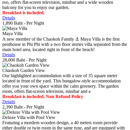
roo, offers flat-screen television, minibar and a wide wooden
balcony for you to enjoy our garden.
Breakfast is included.
Details
1,890 Baht
- Per Night
Maya Villa
A new member of the Chaokoh Family ⚓️ Maya Villa is the first
penthouse in Phi Phi with a two floor stories villa separated from the
main hotel area, located right in front of the beach!
Details
28,000 Baht
- Per Night
Chaokoh Garden View
Our highlighted accommodation with a size of 35 square meter
located in front of the yard. This bungalow-style accommodation
offer you your own space within the calm greenery. The garden
room, offers flat-screen television, minibar and a
Breakfast is included, Non Refund Policy
Details
2,390 Baht
- Per Night
Deluxe Villa with Pool View
Featuring a mordern wooden design, a 40 meters room provide
either double or twin room in the same type, and are equipped with