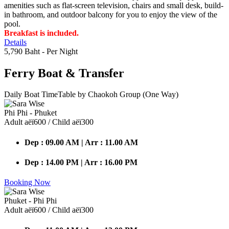
amenities such as flat-screen television, chairs and small desk, build-
in bathroom, and outdoor balcony for you to enjoy the view of the
pool.
Breakfast is included.
Details
5,790 Baht
- Per Night
Ferry Boat
& Transfer
Daily Boat TimeTable by Chaokoh Group (One Way)
Phi Phi - Phuket
Adult аёї600 / Child аёї300
Dep : 09.00 AM | Arr : 11.00 AM
Dep : 14.00 PM | Arr : 16.00 PM
Booking Now
Phuket - Phi Phi
Adult аёї600 / Child аёї300