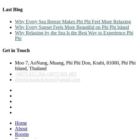
Last Blog
Why Every Sea Breeze Makes Phi Phi Feel More Relaxing
Why Every Sunset Feels More Beautiful on Phi Phi Island
Why Relaxing by the Sea Is the Best Way to Experience Phi
Phi
Get in Touch
Moo 7, AoNang, Muang, Phi Phi Don, Krabi, 81000, Phi Phi
Island, Thailand
+6675 812 204,+6675 601 083
phiphichaokoh.hotel@gmail.com
Home
About
Rooms