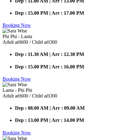
Dep : 11.00 AM | Arr : 13.00 PM
Dep : 15.00 PM | Arr : 17.00 PM
Booking Now
Phi Phi - Lanta
Adult аёї600 / Child аёї300
Dep : 11.30 AM | Arr : 12.30 PM
Dep : 15.00 PM | Arr : 16.00 PM
Booking Now
Lanta - Phi Phi
Adult аёї600 / Child аёї300
Dep : 08.00 AM | Arr : 09.00 AM
Dep : 13.00 PM | Arr : 14.00 PM
Booking Now