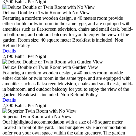
3,590 Baht
- Per Night
Deluxe Double or Twin Room with No View
Featuring a mordern wooden design, a 40 meters room provide
either double or twin room in the same type, and are equipped with
amenities such as flat-screen television, chairs and small desk, build-
in bathroom, and outdoor balcony for you to enjoy the view of the
garden. Room size: 40 square meter Breakfast is included. Non
Refund Policy
Details
2,190 Baht
- Per Night
Deluxe Double or Twin Room with Garden View
Featuring a mordern wooden design, a 40 meters room provide
either double or twin room in the same type, and are equipped with
amenities such as flat-screen television, chairs and small desk, build-
in bathroom, and outdoor balcony for you to enjoy the view of the
garden. Breakfast is included. Non Refund Policy
Details
2,390 Baht
- Per Night
Superior Twin Room with No View
Our highlighted accommodation with a size of 45 square meter
located in front of the yard. This bungalow-style accommodation
oofer you your own space within the calm greenery. The garden