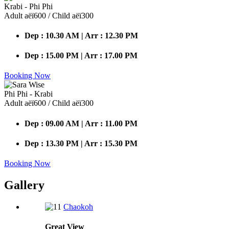
Krabi - Phi Phi
Adult аёї600 / Child аёї300
Dep : 10.30 AM | Arr : 12.30 PM
Dep : 15.00 PM | Arr : 17.00 PM
Booking Now
Phi Phi - Krabi
Adult аёї600 / Child аёї300
Dep : 09.00 AM | Arr : 11.00 PM
Dep : 13.30 PM | Arr : 15.30 PM
Booking Now
Gallery
Chaokoh
Great
View