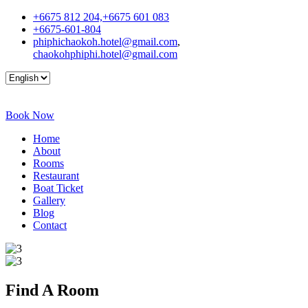
+6675 812 204,+6675 601 083
+6675-601-804
phiphichaokoh.hotel@gmail.com
,
chaokohphiphi.hotel@gmail.com
Book Now
Home
About
Rooms
Restaurant
Boat Ticket
Gallery
Blog
Contact
Find A
Room