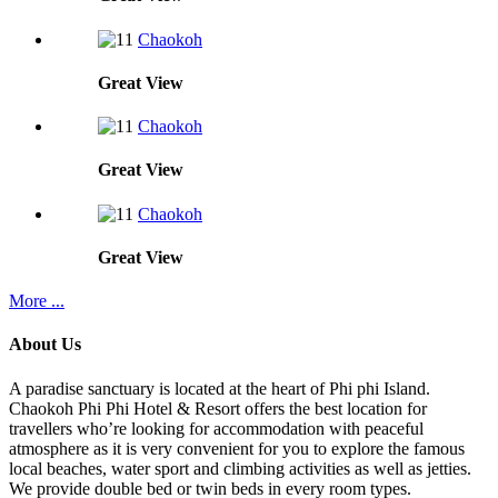
Chaokoh
Great
View
Chaokoh
Great
View
Chaokoh
Great
View
More ...
About Us
A paradise sanctuary is located at the heart of Phi phi Island.
Chaokoh Phi Phi Hotel & Resort offers the best location for
travellers who’re looking for accommodation with peaceful
atmosphere as it is very convenient for you to explore the famous
local beaches, water sport and climbing activities as well as jetties.
We provide double bed or twin beds in every room types.