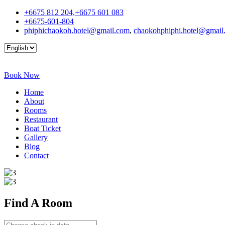
+6675 812 204,+6675 601 083
+6675-601-804
phiphichaokoh.hotel@gmail.com
,
chaokohphiphi.hotel@gmail
Book Now
Home
About
Rooms
Restaurant
Boat Ticket
Gallery
Blog
Contact
Find A
Room