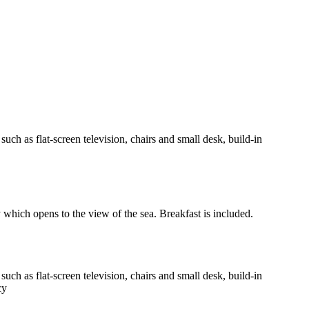
h as flat-screen television, chairs and small desk, build-in
y which opens to the view of the sea. Breakfast is included.
h as flat-screen television, chairs and small desk, build-in
cy