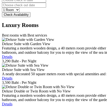
Luxury
Rooms
Best rooms with Best services
Deluxe Suite with Garden View
Featuring a mordern wooden design, a 40 meters room provide either do
bathroom, and outdoor balcony for you to enjoy the view of the sea in 
Details
3,290 Baht
- Per Night
Deluxe Suite with Sea View
A neatly decorated 50 square meters room with special amenities and fe
Details
3,590 Baht
- Per Night
Deluxe Double or Twin Room with No View
Featuring a mordern wooden design, a 40 meters room provide either do
bathroom, and outdoor balcony for you to enjoy the view of the gard
Details