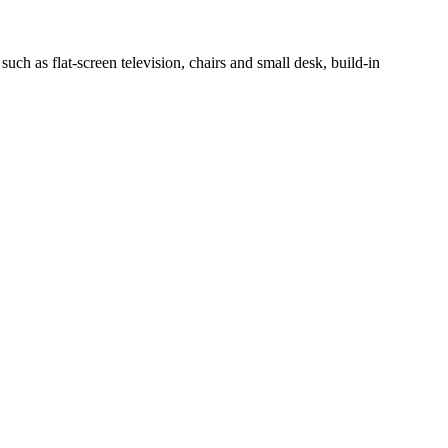
h as flat-screen television, chairs and small desk, build-in