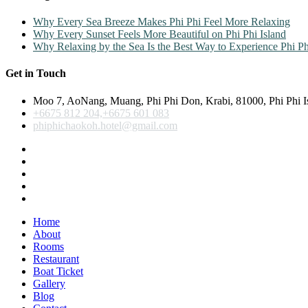
Why Every Sea Breeze Makes Phi Phi Feel More Relaxing
Why Every Sunset Feels More Beautiful on Phi Phi Island
Why Relaxing by the Sea Is the Best Way to Experience Phi Ph
Get in Touch
Moo 7, AoNang, Muang, Phi Phi Don, Krabi, 81000, Phi Phi I
+6675 812 204,+6675 601 083
phiphichaokoh.hotel@gmail.com
Home
About
Rooms
Restaurant
Boat Ticket
Gallery
Blog