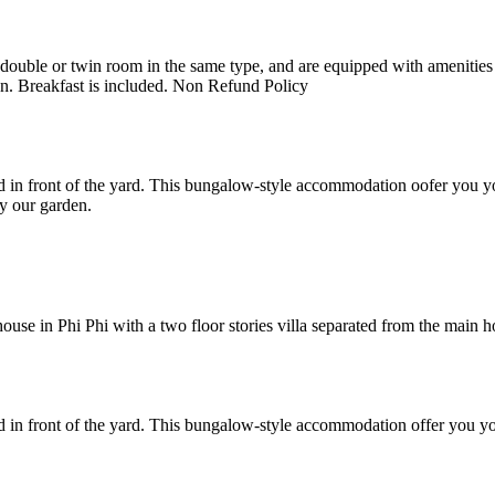
uble or twin room in the same type, and are equipped with amenities suc
en. Breakfast is included. Non Refund Policy
 in front of the yard. This bungalow-style accommodation oofer you yo
y our garden.
e in Phi Phi with a two floor stories villa separated from the main hote
 in front of the yard. This bungalow-style accommodation offer you yo