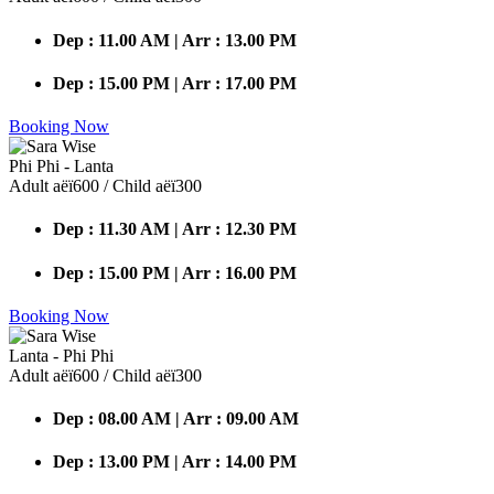
Dep : 11.00 AM | Arr : 13.00 PM
Dep : 15.00 PM | Arr : 17.00 PM
Booking Now
Phi Phi - Lanta
Adult аёї600 / Child аёї300
Dep : 11.30 AM | Arr : 12.30 PM
Dep : 15.00 PM | Arr : 16.00 PM
Booking Now
Lanta - Phi Phi
Adult аёї600 / Child аёї300
Dep : 08.00 AM | Arr : 09.00 AM
Dep : 13.00 PM | Arr : 14.00 PM