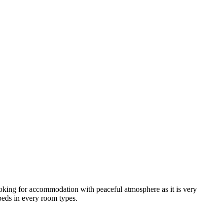
looking for accommodation with peaceful atmosphere as it is very
 beds in every room types.