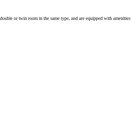
uble or twin room in the same type, and are equipped with amenities suc