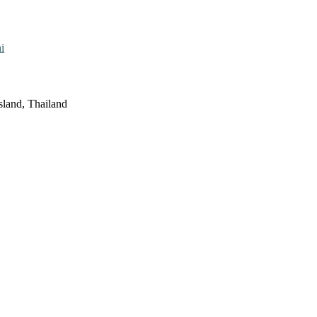
i
sland, Thailand