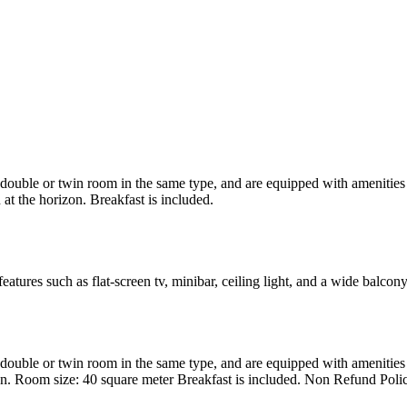
uble or twin room in the same type, and are equipped with amenities suc
at the horizon. Breakfast is included.
atures such as flat-screen tv, minibar, ceiling light, and a wide balcon
uble or twin room in the same type, and are equipped with amenities suc
en. Room size: 40 square meter Breakfast is included. Non Refund Poli