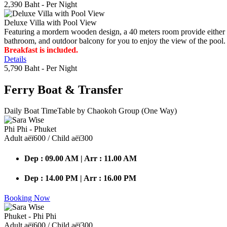
2,390 Baht
- Per Night
Deluxe Villa with Pool View
Featuring a mordern wooden design, a 40 meters room provide either do
bathroom, and outdoor balcony for you to enjoy the view of the pool.
Breakfast is included.
Details
5,790 Baht
- Per Night
Ferry Boat
& Transfer
Daily Boat TimeTable by Chaokoh Group (One Way)
Phi Phi - Phuket
Adult аёї600 / Child аёї300
Dep : 09.00 AM | Arr : 11.00 AM
Dep : 14.00 PM | Arr : 16.00 PM
Booking Now
Phuket - Phi Phi
Adult аёї600 / Child аёї300