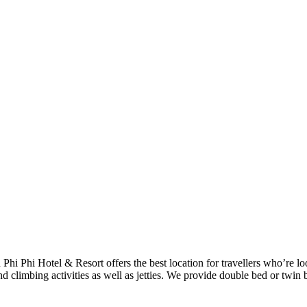
h Phi Phi Hotel & Resort offers the best location for travellers who’re 
d climbing activities as well as jetties. We provide double bed or twin