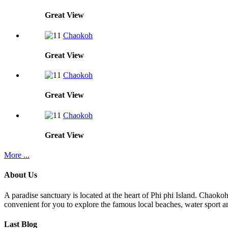
Great
View
Chaokoh
Great
View
Chaokoh
Great
View
Chaokoh
Great
View
More ...
About Us
A paradise sanctuary is located at the heart of Phi phi Island. Chaoko
convenient for you to explore the famous local beaches, water sport an
Last Blog