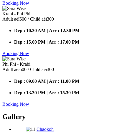
Booking Now
Krabi - Phi Phi
Adult аёї600 / Child аёї300
Dep : 10.30 AM | Arr : 12.30 PM
Dep : 15.00 PM | Arr : 17.00 PM
Booking Now
Phi Phi - Krabi
Adult аёї600 / Child аёї300
Dep : 09.00 AM | Arr : 11.00 PM
Dep : 13.30 PM | Arr : 15.30 PM
Booking Now
Gallery
Chaokoh