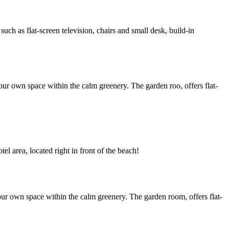
h as flat-screen television, chairs and small desk, build-in
ur own space within the calm greenery. The garden roo, offers flat-
l area, located right in front of the beach!
ur own space within the calm greenery. The garden room, offers flat-