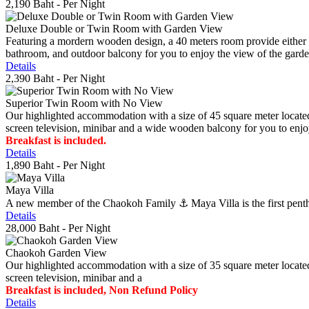
2,190 Baht
- Per Night
Deluxe Double or Twin Room with Garden View
Featuring a mordern wooden design, a 40 meters room provide either do
bathroom, and outdoor balcony for you to enjoy the view of the gard
Details
2,390 Baht
- Per Night
Superior Twin Room with No View
Our highlighted accommodation with a size of 45 square meter located
screen television, minibar and a wide wooden balcony for you to enjo
Breakfast is included.
Details
1,890 Baht
- Per Night
Maya Villa
A new member of the Chaokoh Family ⚓️ Maya Villa is the first penthous
Details
28,000 Baht
- Per Night
Chaokoh Garden View
Our highlighted accommodation with a size of 35 square meter located
screen television, minibar and a
Breakfast is included, Non Refund Policy
Details