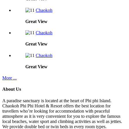
Chaokoh
Great
View
Chaokoh
Great
View
Chaokoh
Great
View
More ...
About Us
A paradise sanctuary is located at the heart of Phi phi Island.
Chaokoh Phi Phi Hotel & Resort offers the best location for
travellers who’re looking for accommodation with peaceful
atmosphere as it is very convenient for you to explore the famous
local beaches, water sport and climbing activities as well as jetties.
We provide double bed or twin beds in every room types.