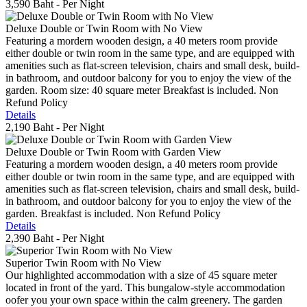
3,590 Baht
- Per Night
Deluxe Double or Twin Room with No View
Featuring a mordern wooden design, a 40 meters room provide
either double or twin room in the same type, and are equipped with
amenities such as flat-screen television, chairs and small desk, build-
in bathroom, and outdoor balcony for you to enjoy the view of the
garden. Room size: 40 square meter Breakfast is included. Non
Refund Policy
Details
2,190 Baht
- Per Night
Deluxe Double or Twin Room with Garden View
Featuring a mordern wooden design, a 40 meters room provide
either double or twin room in the same type, and are equipped with
amenities such as flat-screen television, chairs and small desk, build-
in bathroom, and outdoor balcony for you to enjoy the view of the
garden. Breakfast is included. Non Refund Policy
Details
2,390 Baht
- Per Night
Superior Twin Room with No View
Our highlighted accommodation with a size of 45 square meter
located in front of the yard. This bungalow-style accommodation
oofer you your own space within the calm greenery. The garden