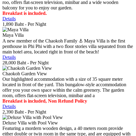
roo, offers flat-screen television, minibar and a wide wooden
balcony for you to enjoy our garden.
Breakfast is included.
Details
1,890 Baht
- Per Night
Maya Villa
A new member of the Chaokoh Family ⚓️ Maya Villa is the first
penthouse in Phi Phi with a two floor stories villa separated from the
main hotel area, located right in front of the beach!
Details
28,000 Baht
- Per Night
Chaokoh Garden View
Our highlighted accommodation with a size of 35 square meter
located in front of the yard. This bungalow-style accommodation
offer you your own space within the calm greenery. The garden
room, offers flat-screen television, minibar and a
Breakfast is included, Non Refund Policy
Details
2,390 Baht
- Per Night
Deluxe Villa with Pool View
Featuring a mordern wooden design, a 40 meters room provide
either double or twin room in the same type, and are equipped with