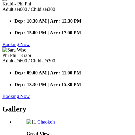
Krabi - Phi Phi
Adult аёї600 / Child аёї300
Dep : 10.30 AM | Arr : 12.30 PM
Dep : 15.00 PM | Arr : 17.00 PM
Booking Now
Phi Phi - Krabi
Adult аёї600 / Child аёї300
Dep : 09.00 AM | Arr : 11.00 PM
Dep : 13.30 PM | Arr : 15.30 PM
Booking Now
Gallery
Chaokoh
Great
View