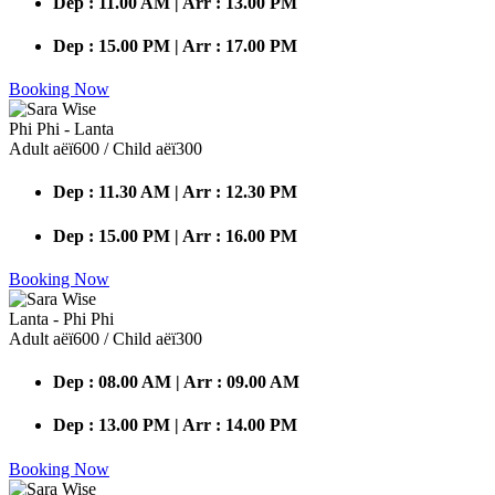
Dep : 11.00 AM | Arr : 13.00 PM
Dep : 15.00 PM | Arr : 17.00 PM
Booking Now
Phi Phi - Lanta
Adult аёї600 / Child аёї300
Dep : 11.30 AM | Arr : 12.30 PM
Dep : 15.00 PM | Arr : 16.00 PM
Booking Now
Lanta - Phi Phi
Adult аёї600 / Child аёї300
Dep : 08.00 AM | Arr : 09.00 AM
Dep : 13.00 PM | Arr : 14.00 PM
Booking Now