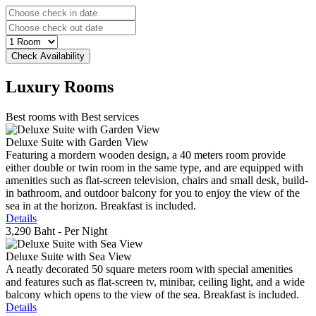
Luxury
Rooms
Best rooms with Best services
Deluxe Suite with Garden View
Featuring a mordern wooden design, a 40 meters room provide
either double or twin room in the same type, and are equipped with
amenities such as flat-screen television, chairs and small desk, build-
in bathroom, and outdoor balcony for you to enjoy the view of the
sea in at the horizon. Breakfast is included.
Details
3,290 Baht
- Per Night
Deluxe Suite with Sea View
A neatly decorated 50 square meters room with special amenities
and features such as flat-screen tv, minibar, ceiling light, and a wide
balcony which opens to the view of the sea. Breakfast is included.
Details