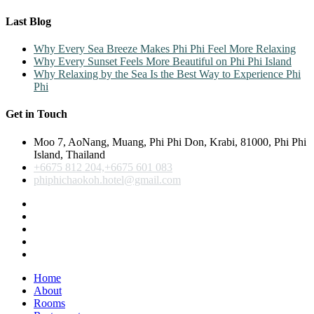
Last Blog
Why Every Sea Breeze Makes Phi Phi Feel More Relaxing
Why Every Sunset Feels More Beautiful on Phi Phi Island
Why Relaxing by the Sea Is the Best Way to Experience Phi
Phi
Get in Touch
Moo 7, AoNang, Muang, Phi Phi Don, Krabi, 81000, Phi Phi
Island, Thailand
+6675 812 204,+6675 601 083
phiphichaokoh.hotel@gmail.com
Home
About
Rooms