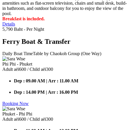
amenities such as flat-screen television, chairs and small desk, build-
in bathroom, and outdoor balcony for you to enjoy the view of the
pool.
Breakfast is included.
Details
5,790 Baht
- Per Night
Ferry Boat
& Transfer
Daily Boat TimeTable by Chaokoh Group (One Way)
Phi Phi - Phuket
Adult аёї600 / Child аёї300
Dep : 09.00 AM | Arr : 11.00 AM
Dep : 14.00 PM | Arr : 16.00 PM
Booking Now
Phuket - Phi Phi
Adult аёї600 / Child аёї300