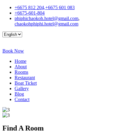
+6675 812 204,+6675 601 083
+6675-601-804
phiphichaokoh.hotel@gmail.com
,
chaokohphiphi.hotel@gmail.com
Book Now
Home
About
Rooms
Restaurant
Boat Ticket
Gallery
Blog
Contact
Find A
Room