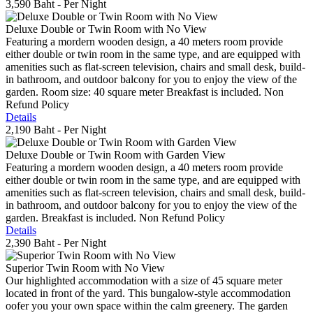
3,590 Baht
- Per Night
Deluxe Double or Twin Room with No View
Featuring a mordern wooden design, a 40 meters room provide
either double or twin room in the same type, and are equipped with
amenities such as flat-screen television, chairs and small desk, build-
in bathroom, and outdoor balcony for you to enjoy the view of the
garden. Room size: 40 square meter Breakfast is included. Non
Refund Policy
Details
2,190 Baht
- Per Night
Deluxe Double or Twin Room with Garden View
Featuring a mordern wooden design, a 40 meters room provide
either double or twin room in the same type, and are equipped with
amenities such as flat-screen television, chairs and small desk, build-
in bathroom, and outdoor balcony for you to enjoy the view of the
garden. Breakfast is included. Non Refund Policy
Details
2,390 Baht
- Per Night
Superior Twin Room with No View
Our highlighted accommodation with a size of 45 square meter
located in front of the yard. This bungalow-style accommodation
oofer you your own space within the calm greenery. The garden