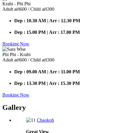
Krabi - Phi Phi
Adult аёї600 / Child аёї300
Dep : 10.30 AM | Arr : 12.30 PM
Dep : 15.00 PM | Arr : 17.00 PM
Booking Now
Phi Phi - Krabi
Adult аёї600 / Child аёї300
Dep : 09.00 AM | Arr : 11.00 PM
Dep : 13.30 PM | Arr : 15.30 PM
Booking Now
Gallery
Chaokoh
Great
View