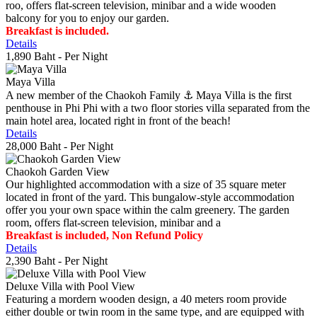
roo, offers flat-screen television, minibar and a wide wooden
balcony for you to enjoy our garden.
Breakfast is included.
Details
1,890 Baht
- Per Night
Maya Villa
A new member of the Chaokoh Family ⚓️ Maya Villa is the first
penthouse in Phi Phi with a two floor stories villa separated from the
main hotel area, located right in front of the beach!
Details
28,000 Baht
- Per Night
Chaokoh Garden View
Our highlighted accommodation with a size of 35 square meter
located in front of the yard. This bungalow-style accommodation
offer you your own space within the calm greenery. The garden
room, offers flat-screen television, minibar and a
Breakfast is included, Non Refund Policy
Details
2,390 Baht
- Per Night
Deluxe Villa with Pool View
Featuring a mordern wooden design, a 40 meters room provide
either double or twin room in the same type, and are equipped with