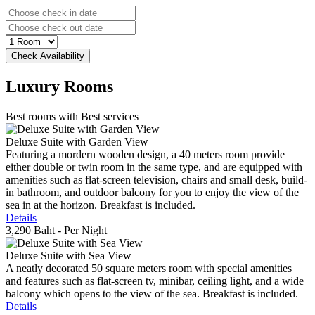
Luxury
Rooms
Best rooms with Best services
Deluxe Suite with Garden View
Featuring a mordern wooden design, a 40 meters room provide
either double or twin room in the same type, and are equipped with
amenities such as flat-screen television, chairs and small desk, build-
in bathroom, and outdoor balcony for you to enjoy the view of the
sea in at the horizon. Breakfast is included.
Details
3,290 Baht
- Per Night
Deluxe Suite with Sea View
A neatly decorated 50 square meters room with special amenities
and features such as flat-screen tv, minibar, ceiling light, and a wide
balcony which opens to the view of the sea. Breakfast is included.
Details