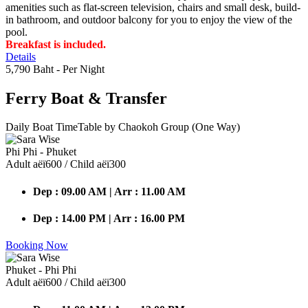
amenities such as flat-screen television, chairs and small desk, build-
in bathroom, and outdoor balcony for you to enjoy the view of the
pool.
Breakfast is included.
Details
5,790 Baht
- Per Night
Ferry Boat
& Transfer
Daily Boat TimeTable by Chaokoh Group (One Way)
Phi Phi - Phuket
Adult аёї600 / Child аёї300
Dep : 09.00 AM | Arr : 11.00 AM
Dep : 14.00 PM | Arr : 16.00 PM
Booking Now
Phuket - Phi Phi
Adult аёї600 / Child аёї300