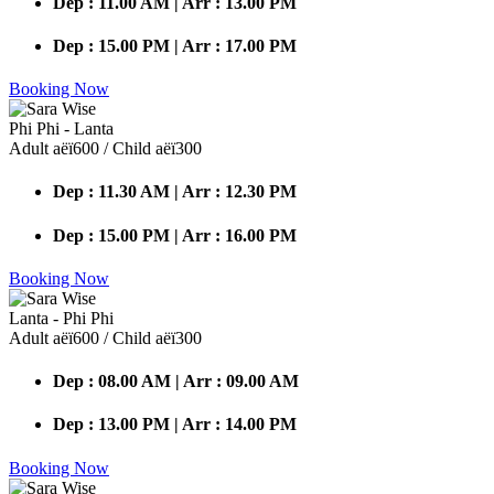
Dep : 11.00 AM | Arr : 13.00 PM
Dep : 15.00 PM | Arr : 17.00 PM
Booking Now
Phi Phi - Lanta
Adult аёї600 / Child аёї300
Dep : 11.30 AM | Arr : 12.30 PM
Dep : 15.00 PM | Arr : 16.00 PM
Booking Now
Lanta - Phi Phi
Adult аёї600 / Child аёї300
Dep : 08.00 AM | Arr : 09.00 AM
Dep : 13.00 PM | Arr : 14.00 PM
Booking Now