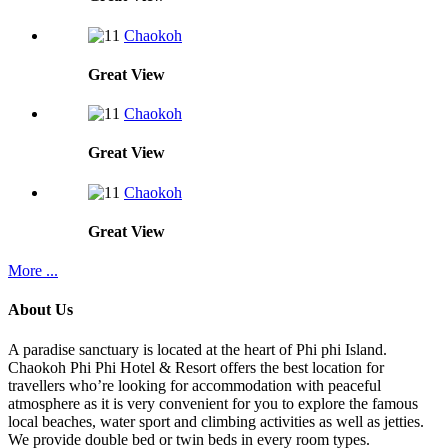
Chaokoh
Great
View
Chaokoh
Great
View
Chaokoh
Great
View
More ...
About Us
A paradise sanctuary is located at the heart of Phi phi Island.
Chaokoh Phi Phi Hotel & Resort offers the best location for
travellers who’re looking for accommodation with peaceful
atmosphere as it is very convenient for you to explore the famous
local beaches, water sport and climbing activities as well as jetties.
We provide double bed or twin beds in every room types.