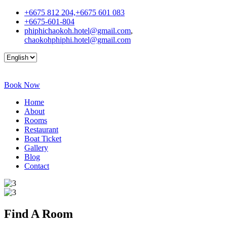
+6675 812 204,+6675 601 083
+6675-601-804
phiphichaokoh.hotel@gmail.com
,
chaokohphiphi.hotel@gmail.com
Book Now
Home
About
Rooms
Restaurant
Boat Ticket
Gallery
Blog
Contact
Find A
Room