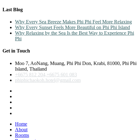
Last Blog
Why Every Sea Breeze Makes Phi Phi Feel More Relaxing
Why Every Sunset Feels More Beautiful on Phi Phi Island
Why Relaxing by the Sea Is the Best Way to Experience Phi
Phi
Get in Touch
Moo 7, AoNang, Muang, Phi Phi Don, Krabi, 81000, Phi Phi
Island, Thailand
+6675 812 204,+6675 601 083
phiphichaokoh.hotel@gmail.com
Home
About
Rooms