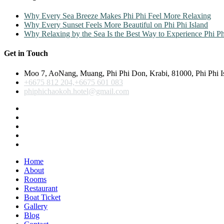
Why Every Sea Breeze Makes Phi Phi Feel More Relaxing
Why Every Sunset Feels More Beautiful on Phi Phi Island
Why Relaxing by the Sea Is the Best Way to Experience Phi Ph
Get in Touch
Moo 7, AoNang, Muang, Phi Phi Don, Krabi, 81000, Phi Phi I
+6675 812 204,+6675 601 083
phiphichaokoh.hotel@gmail.com
Home
About
Rooms
Restaurant
Boat Ticket
Gallery
Blog