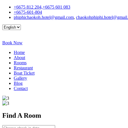
+6675 812 204,+6675 601 083
+6675-601-804
phiphichaokoh.hotel@gmail.com
,
chaokohphiphi.hotel@gmail
Book Now
Home
About
Rooms
Restaurant
Boat Ticket
Gallery
Blog
Contact
Find A
Room