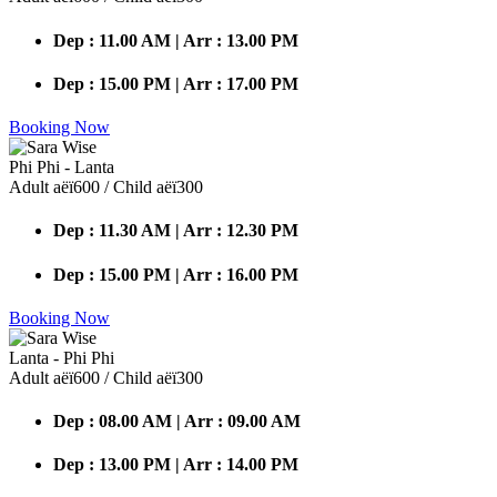
Dep : 11.00 AM | Arr : 13.00 PM
Dep : 15.00 PM | Arr : 17.00 PM
Booking Now
Phi Phi - Lanta
Adult аёї600 / Child аёї300
Dep : 11.30 AM | Arr : 12.30 PM
Dep : 15.00 PM | Arr : 16.00 PM
Booking Now
Lanta - Phi Phi
Adult аёї600 / Child аёї300
Dep : 08.00 AM | Arr : 09.00 AM
Dep : 13.00 PM | Arr : 14.00 PM