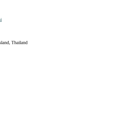
i
sland, Thailand