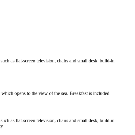
h as flat-screen television, chairs and small desk, build-in
y which opens to the view of the sea. Breakfast is included.
h as flat-screen television, chairs and small desk, build-in
cy