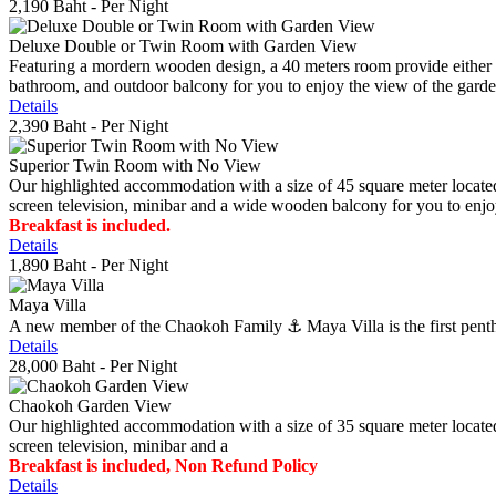
2,190 Baht
- Per Night
Deluxe Double or Twin Room with Garden View
Featuring a mordern wooden design, a 40 meters room provide either do
bathroom, and outdoor balcony for you to enjoy the view of the gard
Details
2,390 Baht
- Per Night
Superior Twin Room with No View
Our highlighted accommodation with a size of 45 square meter located
screen television, minibar and a wide wooden balcony for you to enjo
Breakfast is included.
Details
1,890 Baht
- Per Night
Maya Villa
A new member of the Chaokoh Family ⚓️ Maya Villa is the first penthous
Details
28,000 Baht
- Per Night
Chaokoh Garden View
Our highlighted accommodation with a size of 35 square meter located
screen television, minibar and a
Breakfast is included, Non Refund Policy
Details