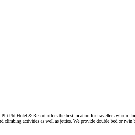
h Phi Phi Hotel & Resort offers the best location for travellers who’re 
d climbing activities as well as jetties. We provide double bed or twin