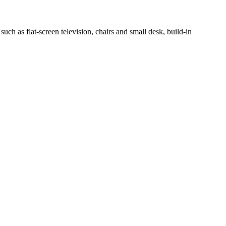
h as flat-screen television, chairs and small desk, build-in