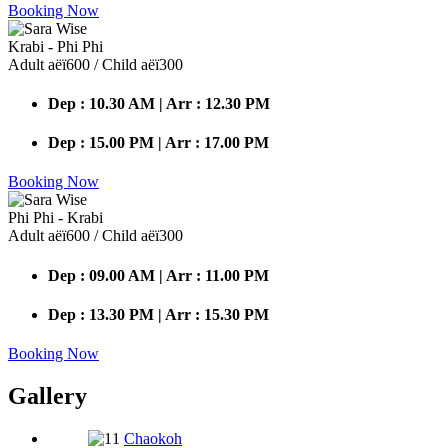
Booking Now
Krabi - Phi Phi
Adult аёї600 / Child аёї300
Dep : 10.30 AM | Arr : 12.30 PM
Dep : 15.00 PM | Arr : 17.00 PM
Booking Now
Phi Phi - Krabi
Adult аёї600 / Child аёї300
Dep : 09.00 AM | Arr : 11.00 PM
Dep : 13.30 PM | Arr : 15.30 PM
Booking Now
Gallery
Chaokoh