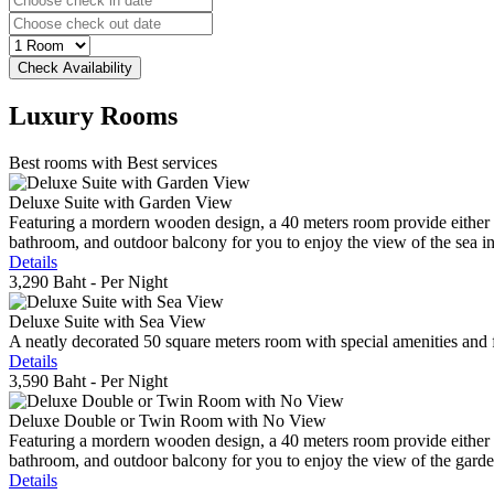
Luxury
Rooms
Best rooms with Best services
Deluxe Suite with Garden View
Featuring a mordern wooden design, a 40 meters room provide either do
bathroom, and outdoor balcony for you to enjoy the view of the sea in 
Details
3,290 Baht
- Per Night
Deluxe Suite with Sea View
A neatly decorated 50 square meters room with special amenities and fe
Details
3,590 Baht
- Per Night
Deluxe Double or Twin Room with No View
Featuring a mordern wooden design, a 40 meters room provide either do
bathroom, and outdoor balcony for you to enjoy the view of the gard
Details