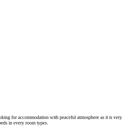
looking for accommodation with peaceful atmosphere as it is very
 beds in every room types.