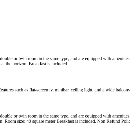
uble or twin room in the same type, and are equipped with amenities suc
at the horizon. Breakfast is included.
atures such as flat-screen tv, minibar, ceiling light, and a wide balcon
uble or twin room in the same type, and are equipped with amenities suc
en. Room size: 40 square meter Breakfast is included. Non Refund Poli