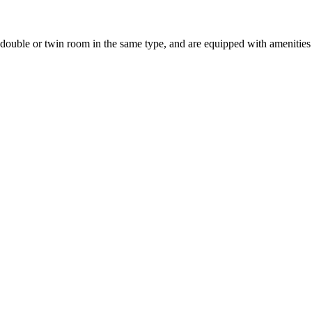
uble or twin room in the same type, and are equipped with amenities suc