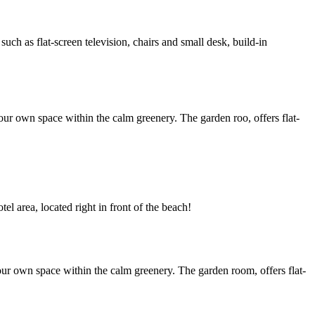
h as flat-screen television, chairs and small desk, build-in
ur own space within the calm greenery. The garden roo, offers flat-
l area, located right in front of the beach!
ur own space within the calm greenery. The garden room, offers flat-