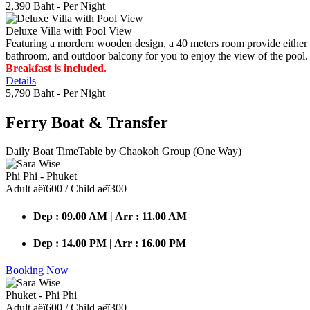
2,390 Baht
- Per Night
Deluxe Villa with Pool View
Featuring a mordern wooden design, a 40 meters room provide either do
bathroom, and outdoor balcony for you to enjoy the view of the pool.
Breakfast is included.
Details
5,790 Baht
- Per Night
Ferry Boat
& Transfer
Daily Boat TimeTable by Chaokoh Group (One Way)
Phi Phi - Phuket
Adult аёї600 / Child аёї300
Dep : 09.00 AM | Arr : 11.00 AM
Dep : 14.00 PM | Arr : 16.00 PM
Booking Now
Phuket - Phi Phi
Adult аёї600 / Child аёї300