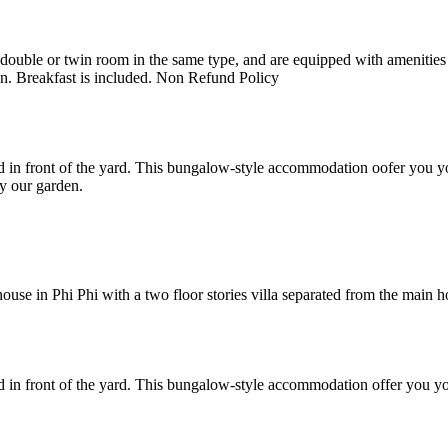
uble or twin room in the same type, and are equipped with amenities suc
en. Breakfast is included. Non Refund Policy
 in front of the yard. This bungalow-style accommodation oofer you yo
y our garden.
e in Phi Phi with a two floor stories villa separated from the main hote
 in front of the yard. This bungalow-style accommodation offer you yo