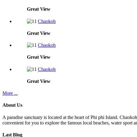
Great
View
Chaokoh
Great
View
Chaokoh
Great
View
Chaokoh
Great
View
More ...
About Us
A paradise sanctuary is located at the heart of Phi phi Island. Chaoko
convenient for you to explore the famous local beaches, water sport an
Last Blog