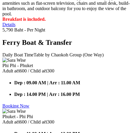
amenities such as flat-screen television, chairs and small desk, build-
in bathroom, and outdoor balcony for you to enjoy the view of the
pool.
Breakfast is included.
Details
5,790 Baht
- Per Night
Ferry Boat
& Transfer
Daily Boat TimeTable by Chaokoh Group (One Way)
Phi Phi - Phuket
Adult аёї600 / Child аёї300
Dep : 09.00 AM | Arr : 11.00 AM
Dep : 14.00 PM | Arr : 16.00 PM
Booking Now
Phuket - Phi Phi
Adult аёї600 / Child аёї300