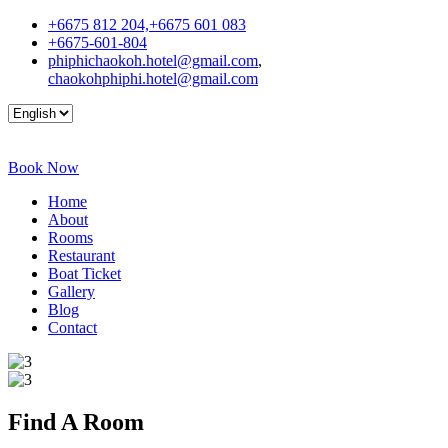
+6675 812 204,+6675 601 083
+6675-601-804
phiphichaokoh.hotel@gmail.com
,
chaokohphiphi.hotel@gmail.com
Book Now
Home
About
Rooms
Restaurant
Boat Ticket
Gallery
Blog
Contact
Find A
Room