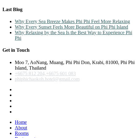
Last Blog
Why Every Sea Breeze Makes Phi Phi Feel More Relaxing
Why Every Sunset Feels More Beautiful on Phi Phi Island
Why Relaxing by the Sea Is the Best Way to Experience Phi
Phi
Get in Touch
Moo 7, AoNang, Muang, Phi Phi Don, Krabi, 81000, Phi Phi
Island, Thailand
+6675 812 204,+6675 601 083
phiphichaokoh.hotel@gmail.com
Home
About
Rooms