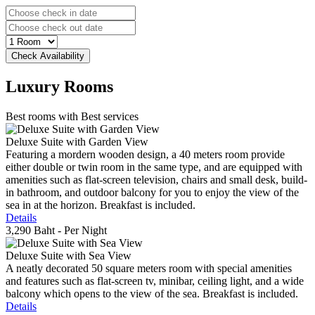
Luxury
Rooms
Best rooms with Best services
Deluxe Suite with Garden View
Featuring a mordern wooden design, a 40 meters room provide
either double or twin room in the same type, and are equipped with
amenities such as flat-screen television, chairs and small desk, build-
in bathroom, and outdoor balcony for you to enjoy the view of the
sea in at the horizon. Breakfast is included.
Details
3,290 Baht
- Per Night
Deluxe Suite with Sea View
A neatly decorated 50 square meters room with special amenities
and features such as flat-screen tv, minibar, ceiling light, and a wide
balcony which opens to the view of the sea. Breakfast is included.
Details