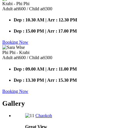
Krabi - Phi Phi
Adult аёї600 / Child аёї300
Dep : 10.30 AM | Arr : 12.30 PM
Dep : 15.00 PM | Arr : 17.00 PM
Booking Now
Phi Phi - Krabi
Adult аёї600 / Child аёї300
Dep : 09.00 AM | Arr : 11.00 PM
Dep : 13.30 PM | Arr : 15.30 PM
Booking Now
Gallery
Chaokoh
Great
View