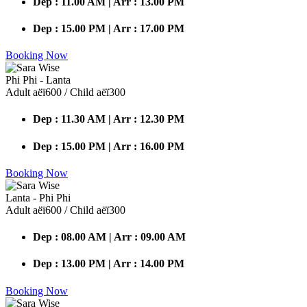
Dep : 11.00 AM | Arr : 13.00 PM
Dep : 15.00 PM | Arr : 17.00 PM
Booking Now
Phi Phi - Lanta
Adult аёї600 / Child аёї300
Dep : 11.30 AM | Arr : 12.30 PM
Dep : 15.00 PM | Arr : 16.00 PM
Booking Now
Lanta - Phi Phi
Adult аёї600 / Child аёї300
Dep : 08.00 AM | Arr : 09.00 AM
Dep : 13.00 PM | Arr : 14.00 PM
Booking Now