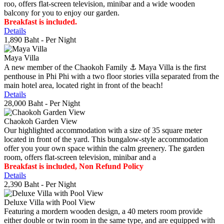
roo, offers flat-screen television, minibar and a wide wooden
balcony for you to enjoy our garden.
Breakfast is included.
Details
1,890 Baht
- Per Night
Maya Villa
A new member of the Chaokoh Family ⚓️ Maya Villa is the first
penthouse in Phi Phi with a two floor stories villa separated from the
main hotel area, located right in front of the beach!
Details
28,000 Baht
- Per Night
Chaokoh Garden View
Our highlighted accommodation with a size of 35 square meter
located in front of the yard. This bungalow-style accommodation
offer you your own space within the calm greenery. The garden
room, offers flat-screen television, minibar and a
Breakfast is included, Non Refund Policy
Details
2,390 Baht
- Per Night
Deluxe Villa with Pool View
Featuring a mordern wooden design, a 40 meters room provide
either double or twin room in the same type, and are equipped with