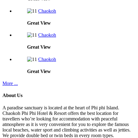
Chaokoh
Great
View
Chaokoh
Great
View
Chaokoh
Great
View
More ...
About Us
A paradise sanctuary is located at the heart of Phi phi Island.
Chaokoh Phi Phi Hotel & Resort offers the best location for
travellers who’re looking for accommodation with peaceful
atmosphere as it is very convenient for you to explore the famous
local beaches, water sport and climbing activities as well as jetties.
We provide double bed or twin beds in every room types.