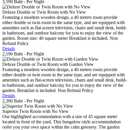
3,590 Baht
- Per Night
Deluxe Double or Twin Room with No View
Featuring a mordern wooden design, a 40 meters room provide
either double or twin room in the same type, and are equipped with
amenities such as flat-screen television, chairs and small desk, build-
in bathroom, and outdoor balcony for you to enjoy the view of the
garden. Room size: 40 square meter Breakfast is included. Non
Refund Policy
Details
2,190 Baht
- Per Night
Deluxe Double or Twin Room with Garden View
Featuring a mordern wooden design, a 40 meters room provide
either double or twin room in the same type, and are equipped with
amenities such as flat-screen television, chairs and small desk, build-
in bathroom, and outdoor balcony for you to enjoy the view of the
garden. Breakfast is included. Non Refund Policy
Details
2,390 Baht
- Per Night
Superior Twin Room with No View
Our highlighted accommodation with a size of 45 square meter
located in front of the yard. This bungalow-style accommodation
oofer you your own space within the calm greenery. The garden