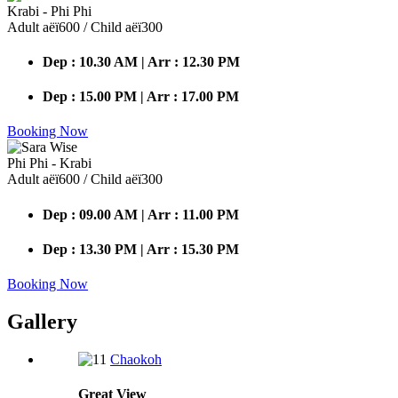
Krabi - Phi Phi
Adult аёї600 / Child аёї300
Dep : 10.30 AM | Arr : 12.30 PM
Dep : 15.00 PM | Arr : 17.00 PM
Booking Now
Phi Phi - Krabi
Adult аёї600 / Child аёї300
Dep : 09.00 AM | Arr : 11.00 PM
Dep : 13.30 PM | Arr : 15.30 PM
Booking Now
Gallery
Chaokoh
Great
View