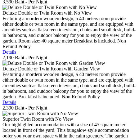
3,590 Baht
- Per Night
Deluxe Double or Twin Room with No View
Featuring a mordern wooden design, a 40 meters room provide
either double or twin room in the same type, and are equipped with
amenities such as flat-screen television, chairs and small desk, build-
in bathroom, and outdoor balcony for you to enjoy the view of the
garden. Room size: 40 square meter Breakfast is included. Non
Refund Policy
Details
2,190 Baht
- Per Night
Deluxe Double or Twin Room with Garden View
Featuring a mordern wooden design, a 40 meters room provide
either double or twin room in the same type, and are equipped with
amenities such as flat-screen television, chairs and small desk, build-
in bathroom, and outdoor balcony for you to enjoy the view of the
garden. Breakfast is included. Non Refund Policy
Details
2,390 Baht
- Per Night
Superior Twin Room with No View
Our highlighted accommodation with a size of 45 square meter
located in front of the yard. This bungalow-style accommodation
oofer you your own space within the calm greenery. The garden