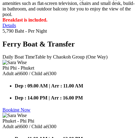
amenities such as flat-screen television, chairs and small desk, build-
in bathroom, and outdoor balcony for you to enjoy the view of the
pool.
Breakfast is included.
Details
5,790 Baht
- Per Night
Ferry Boat
& Transfer
Daily Boat TimeTable by Chaokoh Group (One Way)
Phi Phi - Phuket
Adult аёї600 / Child аёї300
Dep : 09.00 AM | Arr : 11.00 AM
Dep : 14.00 PM | Arr : 16.00 PM
Booking Now
Phuket - Phi Phi
Adult аёї600 / Child аёї300