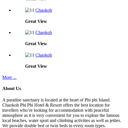
Chaokoh
Great
View
Chaokoh
Great
View
Chaokoh
Great
View
More ...
About Us
A paradise sanctuary is located at the heart of Phi phi Island.
Chaokoh Phi Phi Hotel & Resort offers the best location for
travellers who’re looking for accommodation with peaceful
atmosphere as it is very convenient for you to explore the famous
local beaches, water sport and climbing activities as well as jetties.
We provide double bed or twin beds in every room types.