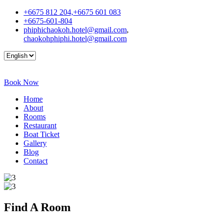
+6675 812 204,+6675 601 083
+6675-601-804
phiphichaokoh.hotel@gmail.com
,
chaokohphiphi.hotel@gmail.com
Book Now
Home
About
Rooms
Restaurant
Boat Ticket
Gallery
Blog
Contact
Find A
Room