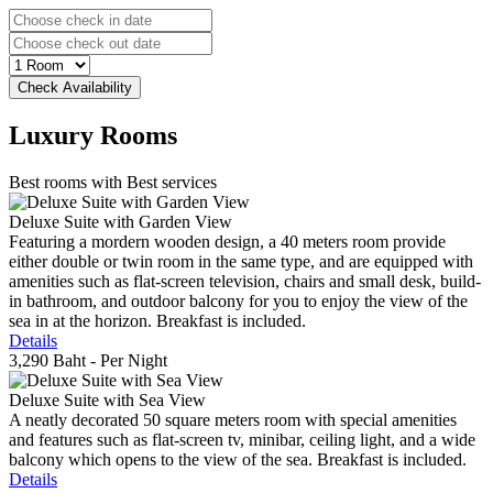
Luxury
Rooms
Best rooms with Best services
Deluxe Suite with Garden View
Featuring a mordern wooden design, a 40 meters room provide
either double or twin room in the same type, and are equipped with
amenities such as flat-screen television, chairs and small desk, build-
in bathroom, and outdoor balcony for you to enjoy the view of the
sea in at the horizon. Breakfast is included.
Details
3,290 Baht
- Per Night
Deluxe Suite with Sea View
A neatly decorated 50 square meters room with special amenities
and features such as flat-screen tv, minibar, ceiling light, and a wide
balcony which opens to the view of the sea. Breakfast is included.
Details