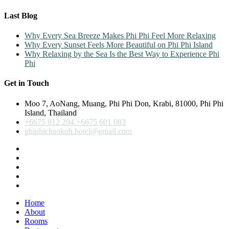
Last Blog
Why Every Sea Breeze Makes Phi Phi Feel More Relaxing
Why Every Sunset Feels More Beautiful on Phi Phi Island
Why Relaxing by the Sea Is the Best Way to Experience Phi
Phi
Get in Touch
Moo 7, AoNang, Muang, Phi Phi Don, Krabi, 81000, Phi Phi
Island, Thailand
+6675 812 204,+6675 601 083
phiphichaokoh.hotel@gmail.com
Home
About
Rooms