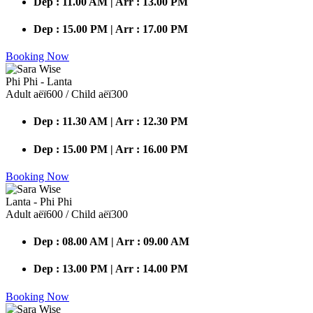
Dep : 11.00 AM | Arr : 13.00 PM
Dep : 15.00 PM | Arr : 17.00 PM
Booking Now
Phi Phi - Lanta
Adult аёї600 / Child аёї300
Dep : 11.30 AM | Arr : 12.30 PM
Dep : 15.00 PM | Arr : 16.00 PM
Booking Now
Lanta - Phi Phi
Adult аёї600 / Child аёї300
Dep : 08.00 AM | Arr : 09.00 AM
Dep : 13.00 PM | Arr : 14.00 PM
Booking Now