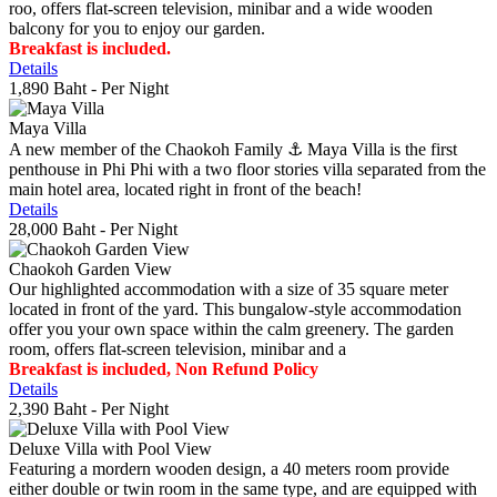
roo, offers flat-screen television, minibar and a wide wooden
balcony for you to enjoy our garden.
Breakfast is included.
Details
1,890 Baht
- Per Night
Maya Villa
A new member of the Chaokoh Family ⚓️ Maya Villa is the first
penthouse in Phi Phi with a two floor stories villa separated from the
main hotel area, located right in front of the beach!
Details
28,000 Baht
- Per Night
Chaokoh Garden View
Our highlighted accommodation with a size of 35 square meter
located in front of the yard. This bungalow-style accommodation
offer you your own space within the calm greenery. The garden
room, offers flat-screen television, minibar and a
Breakfast is included, Non Refund Policy
Details
2,390 Baht
- Per Night
Deluxe Villa with Pool View
Featuring a mordern wooden design, a 40 meters room provide
either double or twin room in the same type, and are equipped with