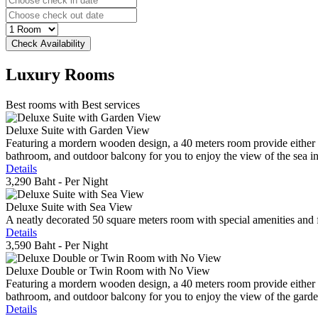
Luxury
Rooms
Best rooms with Best services
Deluxe Suite with Garden View
Featuring a mordern wooden design, a 40 meters room provide either do
bathroom, and outdoor balcony for you to enjoy the view of the sea in 
Details
3,290 Baht
- Per Night
Deluxe Suite with Sea View
A neatly decorated 50 square meters room with special amenities and fe
Details
3,590 Baht
- Per Night
Deluxe Double or Twin Room with No View
Featuring a mordern wooden design, a 40 meters room provide either do
bathroom, and outdoor balcony for you to enjoy the view of the gard
Details