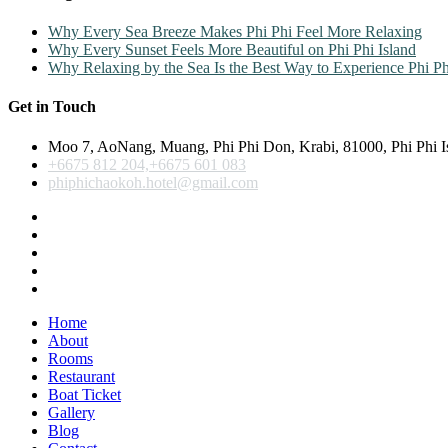
Why Every Sea Breeze Makes Phi Phi Feel More Relaxing
Why Every Sunset Feels More Beautiful on Phi Phi Island
Why Relaxing by the Sea Is the Best Way to Experience Phi Ph
Get in Touch
Moo 7, AoNang, Muang, Phi Phi Don, Krabi, 81000, Phi Phi I
+6675 812 204,+6675 601 083
phiphichaokoh.hotel@gmail.com
Home
About
Rooms
Restaurant
Boat Ticket
Gallery
Blog