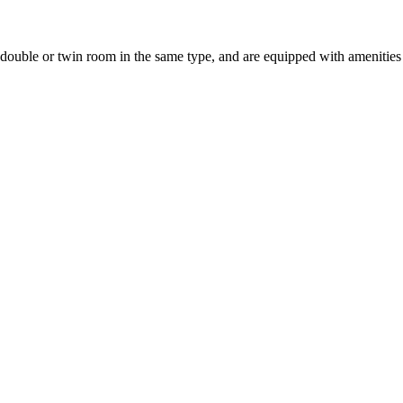
uble or twin room in the same type, and are equipped with amenities suc