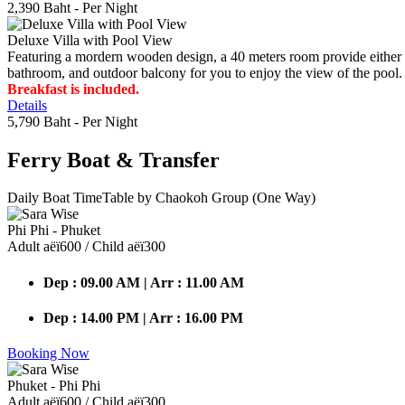
2,390 Baht
- Per Night
Deluxe Villa with Pool View
Featuring a mordern wooden design, a 40 meters room provide either do
bathroom, and outdoor balcony for you to enjoy the view of the pool.
Breakfast is included.
Details
5,790 Baht
- Per Night
Ferry Boat
& Transfer
Daily Boat TimeTable by Chaokoh Group (One Way)
Phi Phi - Phuket
Adult аёї600 / Child аёї300
Dep : 09.00 AM | Arr : 11.00 AM
Dep : 14.00 PM | Arr : 16.00 PM
Booking Now
Phuket - Phi Phi
Adult аёї600 / Child аёї300