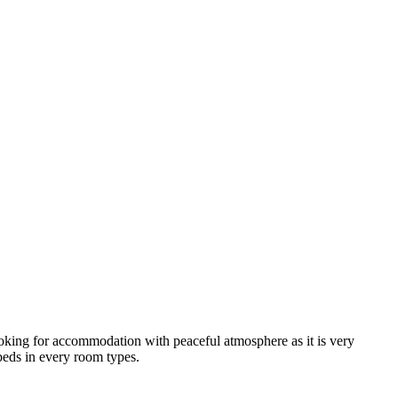
looking for accommodation with peaceful atmosphere as it is very
 beds in every room types.