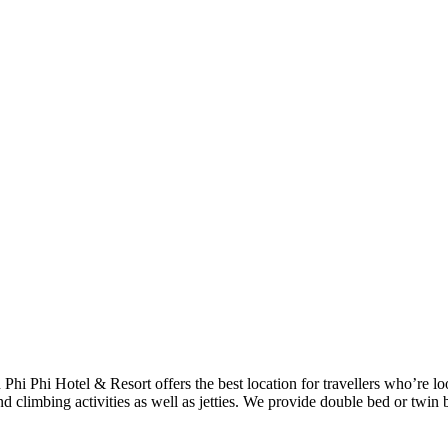
h Phi Phi Hotel & Resort offers the best location for travellers who’re 
d climbing activities as well as jetties. We provide double bed or twin