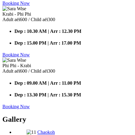
Booking Now
Krabi - Phi Phi
Adult аёї600 / Child аёї300
Dep : 10.30 AM | Arr : 12.30 PM
Dep : 15.00 PM | Arr : 17.00 PM
Booking Now
Phi Phi - Krabi
Adult аёї600 / Child аёї300
Dep : 09.00 AM | Arr : 11.00 PM
Dep : 13.30 PM | Arr : 15.30 PM
Booking Now
Gallery
Chaokoh