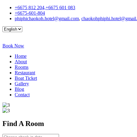
+6675 812 204,+6675 601 083
+6675-601-804
phiphichaokoh.hotel@gmail.com
,
chaokohphiphi.hotel@gmail
Book Now
Home
About
Rooms
Restaurant
Boat Ticket
Gallery
Blog
Contact
Find A
Room