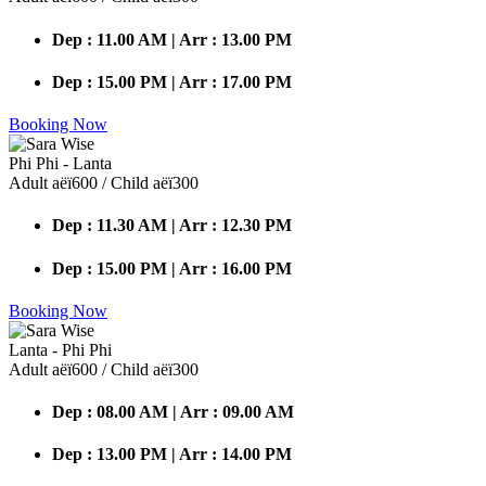
Dep : 11.00 AM | Arr : 13.00 PM
Dep : 15.00 PM | Arr : 17.00 PM
Booking Now
Phi Phi - Lanta
Adult аёї600 / Child аёї300
Dep : 11.30 AM | Arr : 12.30 PM
Dep : 15.00 PM | Arr : 16.00 PM
Booking Now
Lanta - Phi Phi
Adult аёї600 / Child аёї300
Dep : 08.00 AM | Arr : 09.00 AM
Dep : 13.00 PM | Arr : 14.00 PM