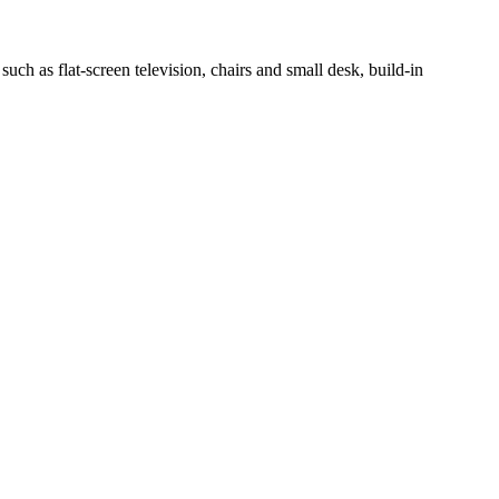
h as flat-screen television, chairs and small desk, build-in