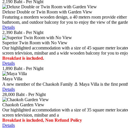
2,190 Baht
- Per Night
Deluxe Double or Twin Room with Garden View
Featuring a mordern wooden design, a 40 meters room provide either do
bathroom, and outdoor balcony for you to enjoy the view of the gard
Details
2,390 Baht
- Per Night
Superior Twin Room with No View
Our highlighted accommodation with a size of 45 square meter located
screen television, minibar and a wide wooden balcony for you to enjo
Breakfast is included.
Details
1,890 Baht
- Per Night
Maya Villa
A new member of the Chaokoh Family ⚓️ Maya Villa is the first penthous
Details
28,000 Baht
- Per Night
Chaokoh Garden View
Our highlighted accommodation with a size of 35 square meter located
screen television, minibar and a
Breakfast is included, Non Refund Policy
Details