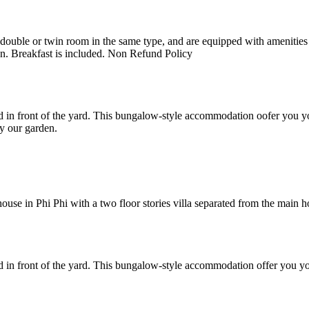
uble or twin room in the same type, and are equipped with amenities suc
en. Breakfast is included. Non Refund Policy
 in front of the yard. This bungalow-style accommodation oofer you yo
y our garden.
e in Phi Phi with a two floor stories villa separated from the main hote
 in front of the yard. This bungalow-style accommodation offer you yo