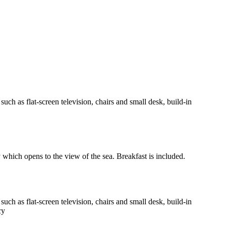
h as flat-screen television, chairs and small desk, build-in
y which opens to the view of the sea. Breakfast is included.
h as flat-screen television, chairs and small desk, build-in
cy