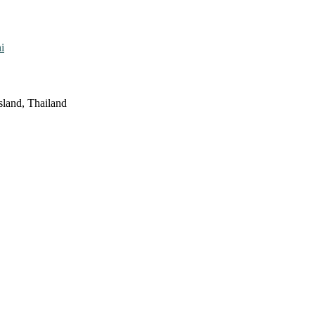
i
sland, Thailand