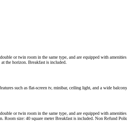
uble or twin room in the same type, and are equipped with amenities suc
at the horizon. Breakfast is included.
atures such as flat-screen tv, minibar, ceiling light, and a wide balcon
uble or twin room in the same type, and are equipped with amenities suc
en. Room size: 40 square meter Breakfast is included. Non Refund Poli