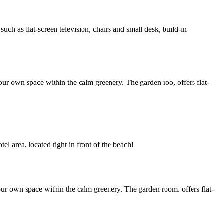
h as flat-screen television, chairs and small desk, build-in
ur own space within the calm greenery. The garden roo, offers flat-
l area, located right in front of the beach!
ur own space within the calm greenery. The garden room, offers flat-