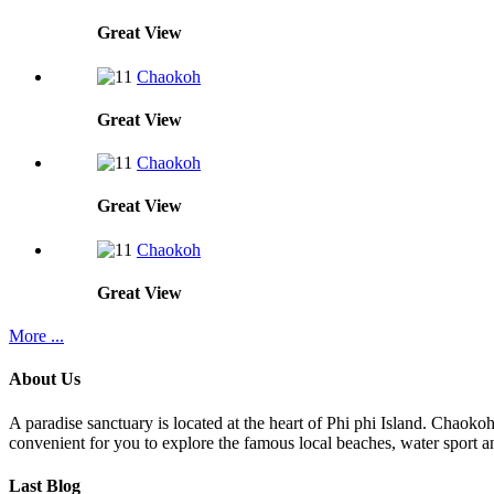
Great
View
Chaokoh
Great
View
Chaokoh
Great
View
Chaokoh
Great
View
More ...
About Us
A paradise sanctuary is located at the heart of Phi phi Island. Chaoko
convenient for you to explore the famous local beaches, water sport an
Last Blog