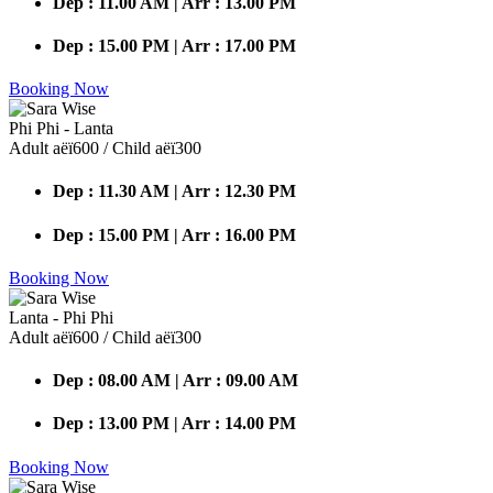
Dep : 11.00 AM | Arr : 13.00 PM
Dep : 15.00 PM | Arr : 17.00 PM
Booking Now
Phi Phi - Lanta
Adult аёї600 / Child аёї300
Dep : 11.30 AM | Arr : 12.30 PM
Dep : 15.00 PM | Arr : 16.00 PM
Booking Now
Lanta - Phi Phi
Adult аёї600 / Child аёї300
Dep : 08.00 AM | Arr : 09.00 AM
Dep : 13.00 PM | Arr : 14.00 PM
Booking Now