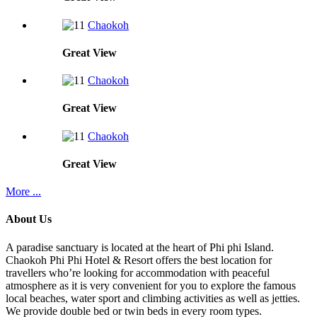
Chaokoh
Great
View
Chaokoh
Great
View
Chaokoh
Great
View
More ...
About Us
A paradise sanctuary is located at the heart of Phi phi Island.
Chaokoh Phi Phi Hotel & Resort offers the best location for
travellers who’re looking for accommodation with peaceful
atmosphere as it is very convenient for you to explore the famous
local beaches, water sport and climbing activities as well as jetties.
We provide double bed or twin beds in every room types.