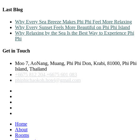
Last Blog
Why Every Sea Breeze Makes Phi Phi Feel More Relaxing
Why Every Sunset Feels More Beautiful on Phi Phi Island
Why Relaxing by the Sea Is the Best Way to Experience Phi
Phi
Get in Touch
Moo 7, AoNang, Muang, Phi Phi Don, Krabi, 81000, Phi Phi
Island, Thailand
+6675 812 204,+6675 601 083
phiphichaokoh.hotel@gmail.com
Home
About
Rooms