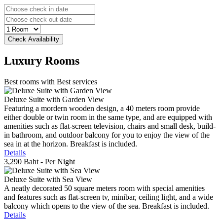
Luxury
Rooms
Best rooms with Best services
Deluxe Suite with Garden View
Featuring a mordern wooden design, a 40 meters room provide
either double or twin room in the same type, and are equipped with
amenities such as flat-screen television, chairs and small desk, build-
in bathroom, and outdoor balcony for you to enjoy the view of the
sea in at the horizon. Breakfast is included.
Details
3,290 Baht
- Per Night
Deluxe Suite with Sea View
A neatly decorated 50 square meters room with special amenities
and features such as flat-screen tv, minibar, ceiling light, and a wide
balcony which opens to the view of the sea. Breakfast is included.
Details