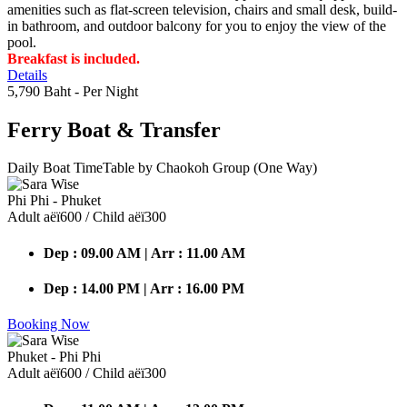
amenities such as flat-screen television, chairs and small desk, build-
in bathroom, and outdoor balcony for you to enjoy the view of the
pool.
Breakfast is included.
Details
5,790 Baht
- Per Night
Ferry Boat
& Transfer
Daily Boat TimeTable by Chaokoh Group (One Way)
Phi Phi - Phuket
Adult аёї600 / Child аёї300
Dep : 09.00 AM | Arr : 11.00 AM
Dep : 14.00 PM | Arr : 16.00 PM
Booking Now
Phuket - Phi Phi
Adult аёї600 / Child аёї300