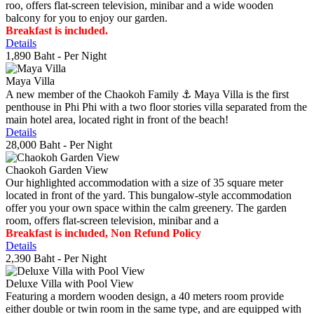
roo, offers flat-screen television, minibar and a wide wooden
balcony for you to enjoy our garden.
Breakfast is included.
Details
1,890 Baht
- Per Night
Maya Villa
A new member of the Chaokoh Family ⚓️ Maya Villa is the first
penthouse in Phi Phi with a two floor stories villa separated from the
main hotel area, located right in front of the beach!
Details
28,000 Baht
- Per Night
Chaokoh Garden View
Our highlighted accommodation with a size of 35 square meter
located in front of the yard. This bungalow-style accommodation
offer you your own space within the calm greenery. The garden
room, offers flat-screen television, minibar and a
Breakfast is included, Non Refund Policy
Details
2,390 Baht
- Per Night
Deluxe Villa with Pool View
Featuring a mordern wooden design, a 40 meters room provide
either double or twin room in the same type, and are equipped with