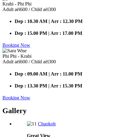
Krabi - Phi Phi
Adult аёї600 / Child аёї300
Dep : 10.30 AM | Arr : 12.30 PM
Dep : 15.00 PM | Arr : 17.00 PM
Booking Now
Phi Phi - Krabi
Adult аёї600 / Child аёї300
Dep : 09.00 AM | Arr : 11.00 PM
Dep : 13.30 PM | Arr : 15.30 PM
Booking Now
Gallery
Chaokoh
Great
View