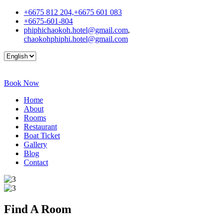
+6675 812 204,+6675 601 083
+6675-601-804
phiphichaokoh.hotel@gmail.com
,
chaokohphiphi.hotel@gmail.com
Book Now
Home
About
Rooms
Restaurant
Boat Ticket
Gallery
Blog
Contact
Find A
Room