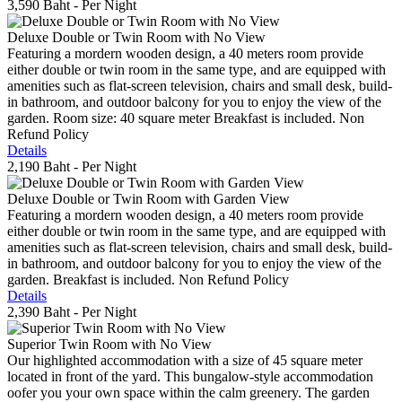
3,590 Baht
- Per Night
Deluxe Double or Twin Room with No View
Featuring a mordern wooden design, a 40 meters room provide
either double or twin room in the same type, and are equipped with
amenities such as flat-screen television, chairs and small desk, build-
in bathroom, and outdoor balcony for you to enjoy the view of the
garden. Room size: 40 square meter Breakfast is included. Non
Refund Policy
Details
2,190 Baht
- Per Night
Deluxe Double or Twin Room with Garden View
Featuring a mordern wooden design, a 40 meters room provide
either double or twin room in the same type, and are equipped with
amenities such as flat-screen television, chairs and small desk, build-
in bathroom, and outdoor balcony for you to enjoy the view of the
garden. Breakfast is included. Non Refund Policy
Details
2,390 Baht
- Per Night
Superior Twin Room with No View
Our highlighted accommodation with a size of 45 square meter
located in front of the yard. This bungalow-style accommodation
oofer you your own space within the calm greenery. The garden