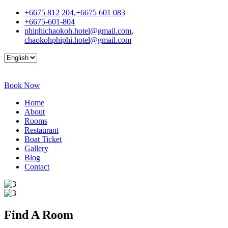
+6675 812 204,+6675 601 083
+6675-601-804
phiphichaokoh.hotel@gmail.com
,
chaokohphiphi.hotel@gmail.com
Book Now
Home
About
Rooms
Restaurant
Boat Ticket
Gallery
Blog
Contact
Find A
Room