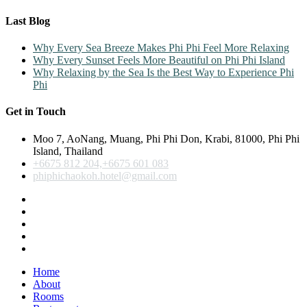
Last Blog
Why Every Sea Breeze Makes Phi Phi Feel More Relaxing
Why Every Sunset Feels More Beautiful on Phi Phi Island
Why Relaxing by the Sea Is the Best Way to Experience Phi
Phi
Get in Touch
Moo 7, AoNang, Muang, Phi Phi Don, Krabi, 81000, Phi Phi
Island, Thailand
+6675 812 204,+6675 601 083
phiphichaokoh.hotel@gmail.com
Home
About
Rooms