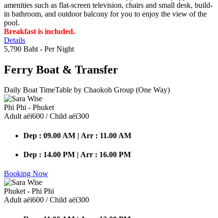
amenities such as flat-screen television, chairs and small desk, build-
in bathroom, and outdoor balcony for you to enjoy the view of the
pool.
Breakfast is included.
Details
5,790 Baht
- Per Night
Ferry Boat
& Transfer
Daily Boat TimeTable by Chaokoh Group (One Way)
Phi Phi - Phuket
Adult аёї600 / Child аёї300
Dep : 09.00 AM | Arr : 11.00 AM
Dep : 14.00 PM | Arr : 16.00 PM
Booking Now
Phuket - Phi Phi
Adult аёї600 / Child аёї300