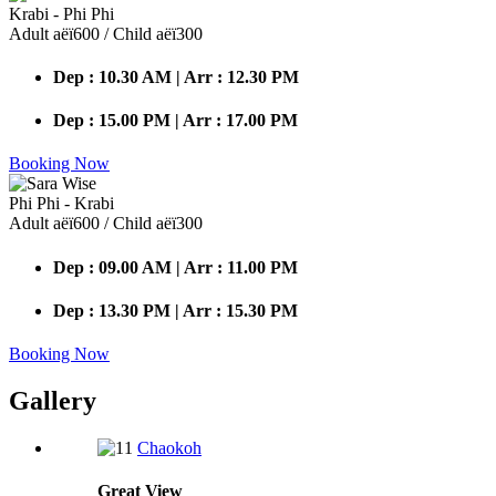
Krabi - Phi Phi
Adult аёї600 / Child аёї300
Dep : 10.30 AM | Arr : 12.30 PM
Dep : 15.00 PM | Arr : 17.00 PM
Booking Now
Phi Phi - Krabi
Adult аёї600 / Child аёї300
Dep : 09.00 AM | Arr : 11.00 PM
Dep : 13.30 PM | Arr : 15.30 PM
Booking Now
Gallery
Chaokoh
Great
View