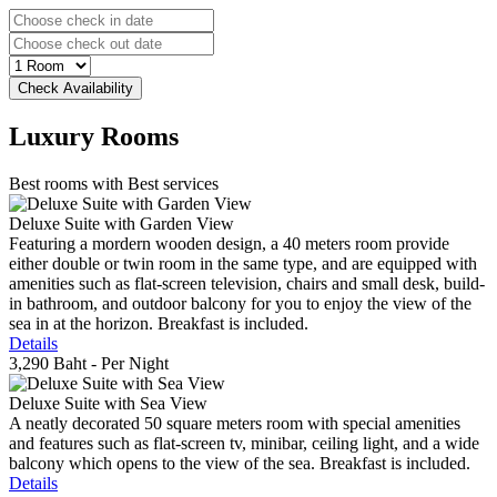
Luxury
Rooms
Best rooms with Best services
Deluxe Suite with Garden View
Featuring a mordern wooden design, a 40 meters room provide
either double or twin room in the same type, and are equipped with
amenities such as flat-screen television, chairs and small desk, build-
in bathroom, and outdoor balcony for you to enjoy the view of the
sea in at the horizon. Breakfast is included.
Details
3,290 Baht
- Per Night
Deluxe Suite with Sea View
A neatly decorated 50 square meters room with special amenities
and features such as flat-screen tv, minibar, ceiling light, and a wide
balcony which opens to the view of the sea. Breakfast is included.
Details