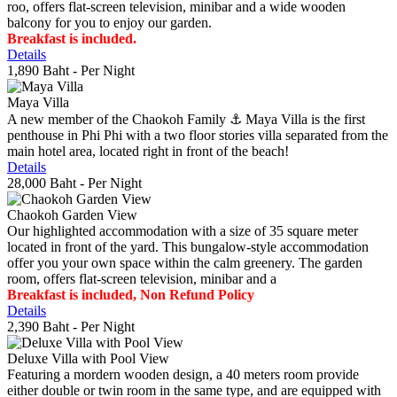
roo, offers flat-screen television, minibar and a wide wooden
balcony for you to enjoy our garden.
Breakfast is included.
Details
1,890 Baht
- Per Night
Maya Villa
A new member of the Chaokoh Family ⚓️ Maya Villa is the first
penthouse in Phi Phi with a two floor stories villa separated from the
main hotel area, located right in front of the beach!
Details
28,000 Baht
- Per Night
Chaokoh Garden View
Our highlighted accommodation with a size of 35 square meter
located in front of the yard. This bungalow-style accommodation
offer you your own space within the calm greenery. The garden
room, offers flat-screen television, minibar and a
Breakfast is included, Non Refund Policy
Details
2,390 Baht
- Per Night
Deluxe Villa with Pool View
Featuring a mordern wooden design, a 40 meters room provide
either double or twin room in the same type, and are equipped with