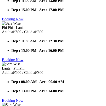
Dep : 11.00 AM | Arr : 13.00 PM
Dep : 15.00 PM | Arr : 17.00 PM
Booking Now
Phi Phi - Lanta
Adult аёї600 / Child аёї300
Dep : 11.30 AM | Arr : 12.30 PM
Dep : 15.00 PM | Arr : 16.00 PM
Booking Now
Lanta - Phi Phi
Adult аёї600 / Child аёї300
Dep : 08.00 AM | Arr : 09.00 AM
Dep : 13.00 PM | Arr : 14.00 PM
Booking Now