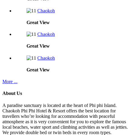
Chaokoh
Great
View
Chaokoh
Great
View
Chaokoh
Great
View
More ...
About Us
A paradise sanctuary is located at the heart of Phi phi Island.
Chaokoh Phi Phi Hotel & Resort offers the best location for
travellers who’re looking for accommodation with peaceful
atmosphere as it is very convenient for you to explore the famous
local beaches, water sport and climbing activities as well as jetties.
We provide double bed or twin beds in every room types.