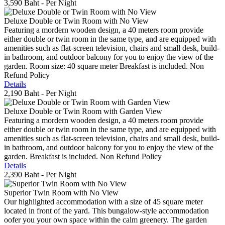
3,590 Baht
- Per Night
Deluxe Double or Twin Room with No View
Featuring a mordern wooden design, a 40 meters room provide
either double or twin room in the same type, and are equipped with
amenities such as flat-screen television, chairs and small desk, build-
in bathroom, and outdoor balcony for you to enjoy the view of the
garden. Room size: 40 square meter Breakfast is included. Non
Refund Policy
Details
2,190 Baht
- Per Night
Deluxe Double or Twin Room with Garden View
Featuring a mordern wooden design, a 40 meters room provide
either double or twin room in the same type, and are equipped with
amenities such as flat-screen television, chairs and small desk, build-
in bathroom, and outdoor balcony for you to enjoy the view of the
garden. Breakfast is included. Non Refund Policy
Details
2,390 Baht
- Per Night
Superior Twin Room with No View
Our highlighted accommodation with a size of 45 square meter
located in front of the yard. This bungalow-style accommodation
oofer you your own space within the calm greenery. The garden